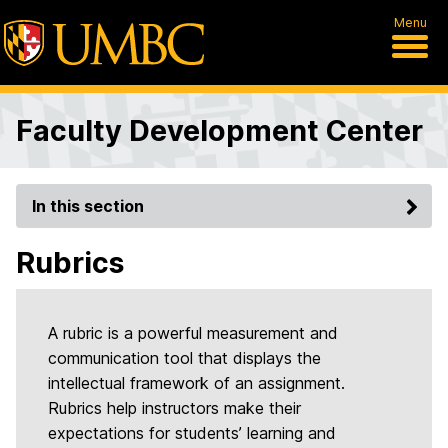
Menu
Faculty Development Center
In this section
Rubrics
A rubric is a powerful measurement and
communication tool that displays the
intellectual framework of an assignment.
Rubrics help instructors make their
expectations for students’ learning and