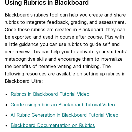
Using Rubrics in Blackboard
Blackboard’s rubrics tool can help you create and share
rubrics to integrate feedback, grading, and assessment.
Once these rubrics are created in Blackboard, they can
be exported and used in course after course. Plus with
a little guidance you can use rubrics to guide self and
peer review: this can help you to activate your students’
metacognitive skills and encourage them to internalize
the benefits of iterative writing and thinking. The
following resources are available on setting up rubrics in
Blackboard Ultra:
Rubrics in Blackboard Tutorial Video
Grade using rubrics in Blackboard Tutorial Video
AI Rubric Generation in Blackboard Tutorial Video
Blackboard Documentation on Rubrics