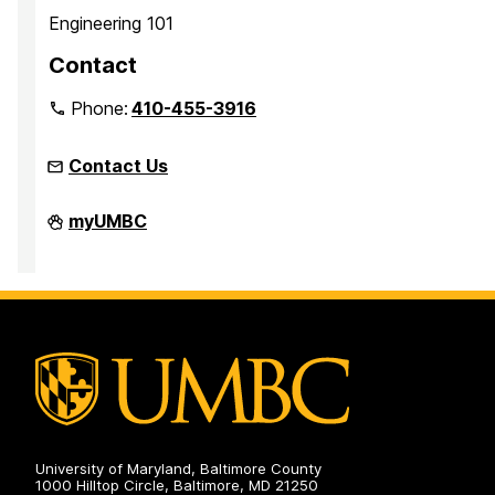
Engineering 101
Contact
Phone:
410-455-3916
Contact Us
Faculty
myUMBC
Development
Center
on
University of Maryland, Baltimore County
1000 Hilltop Circle, Baltimore, MD 21250