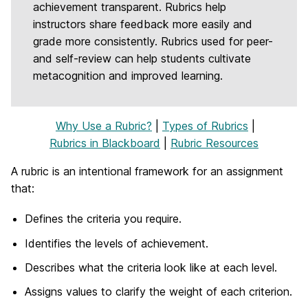
achievement transparent. Rubrics help
instructors share feedback more easily and
grade more consistently. Rubrics used for peer-
and self-review can help students cultivate
metacognition and improved learning.
Why Use a Rubric?
|
Types of Rubrics
|
Rubrics in Blackboard
|
Rubric Resources
A rubric is an intentional framework for an assignment
that:
Defines the criteria you require.
Identifies the levels of achievement.
Describes what the criteria look like at each level.
Assigns values to clarify the weight of each criterion.