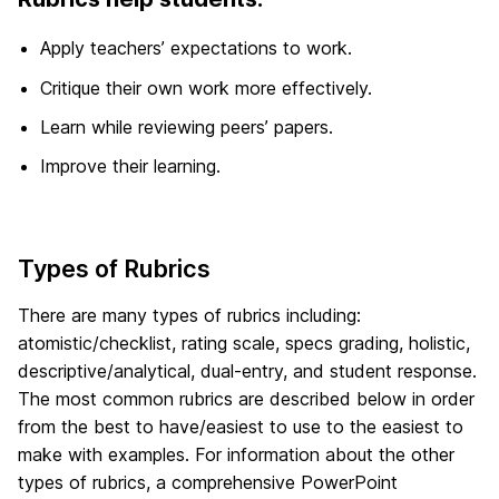
Apply teachers’ expectations to work.
Critique their own work more effectively.
Learn while reviewing peers’ papers.
Improve their learning.
Types of Rubrics
There are many types of rubrics including:
atomistic/checklist, rating scale, specs grading, holistic,
descriptive/analytical, dual-entry, and student response.
The most common rubrics are described below in order
from the best to have/easiest to use to the easiest to
make with examples. For information about the other
types of rubrics, a comprehensive PowerPoint