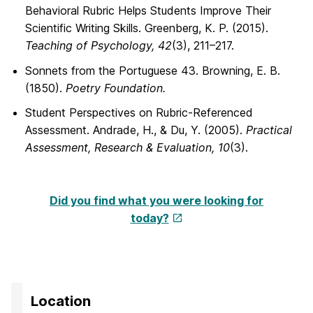
Behavioral Rubric Helps Students Improve Their
Scientific Writing Skills. Greenberg, K. P. (2015).
Teaching of Psychology, 42
(3), 211–217.
Sonnets from the Portuguese 43. Browning, E. B.
(1850).
Poetry Foundation.
Student Perspectives on Rubric-Referenced
Assessment. Andrade, H., & Du, Y. (2005).
Practical
Assessment, Research & Evaluation, 10
(3).
Did you find what you were looking for
today?
Location