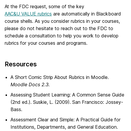
At the FDC request, some of the key
AAC&U VALUE rubrics
are automatically in Blackboard
course shells. As you consider rubrics in your courses,
please do not hesitate to reach out to the FDC to
schedule a consultation to help you work to develop
rubrics for your courses and programs.
Resources
A Short Comic Strip About Rubrics in Moodle.
Moodle Docs 2.3.
Assessing Student Learning: A Common Sense Guide
(2nd ed.). Suskie, L. (2009). San Francisco: Jossey-
Bass.
Assessment Clear and Simple: A Practical Guide for
Institutions, Departments, and General Education.