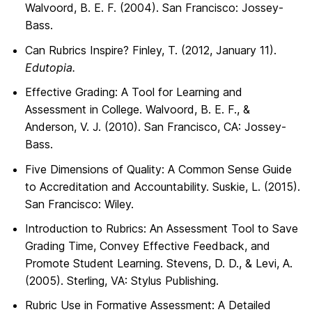
Walvoord, B. E. F. (2004). San Francisco: Jossey-
Bass.
Can Rubrics Inspire? Finley, T. (2012, January 11).
Edutopia.
Effective Grading: A Tool for Learning and
Assessment in College. Walvoord, B. E. F., &
Anderson, V. J. (2010). San Francisco, CA: Jossey-
Bass.
Five Dimensions of Quality: A Common Sense Guide
to Accreditation and Accountability. Suskie, L. (2015).
San Francisco: Wiley.
Introduction to Rubrics: An Assessment Tool to Save
Grading Time, Convey Effective Feedback, and
Promote Student Learning. Stevens, D. D., & Levi, A.
(2005). Sterling, VA: Stylus Publishing.
Rubric Use in Formative Assessment: A Detailed