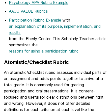
Psychology APA Rubric Example
AACU VALUE Rubrics
Participation Rubric Example
with
an explanation of its purpose, implementation, and
results
from the Eberly Center. This Scholarly Teacher article
synthesizes the
reasons for using a participation rubric
.
Atomistic/Checklist Rubric
An atomistic/checklist rubric assesses individual parts of
an assignment and adds points together to arrive at a
total grade. It is commonly used for grading
participation and oral presentations. It is content-
focused and useful for clear distinctions between right
and wrong. However, it does not offer detailed
definitions for each criterion at each level like the