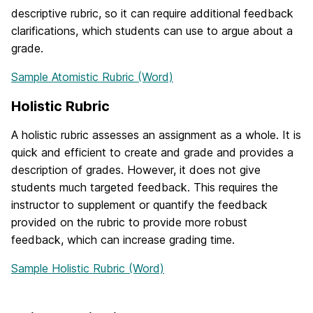
descriptive rubric, so it can require additional feedback
clarifications, which students can use to argue about a
grade.
Sample Atomistic Rubric (Word)
Holistic Rubric
A holistic rubric assesses an assignment as a whole. It is
quick and efficient to create and grade and provides a
description of grades. However, it does not give
students much targeted feedback. This requires the
instructor to supplement or quantify the feedback
provided on the rubric to provide more robust
feedback, which can increase grading time.
Sample Holistic Rubric (Word)