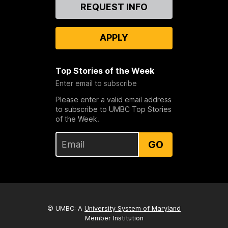
Contact
REQUEST INFO
Us
APPLY
Top Stories of the Week
Enter email to subscribe
Please enter a valid email address
to subscribe to UMBC Top Stories
of the Week.
GO
© UMBC: A
University System of Maryland
Member Institution