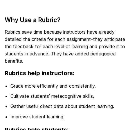
Why Use a Rubric?
Rubrics save time because instructors have already
detailed the criteria for each assignment–they anticipate
the feedback for each level of learning and provide it to
students in advance. They have added pedagogical
benefits.
Rubrics help instructors:
Grade more efficiently and consistently.
Cultivate students’ metacognitive skills.
Gather useful direct data about student learning.
Improve student learning.
Rubrics help students: