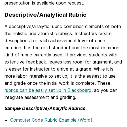
presentation is available upon request.
Descriptive/Analytical Rubric
A descriptive/analytic rubric combines elements of both
the holistic and atomistic rubrics. Instructors create
descriptions for each achievement level of each
criterion. It is the gold standard and the most common
kind of rubric currently used. It provides students with
extensive feedback, leaves less room for argument, and
is easier for instructor to arrive at a grade. While it is
more labor-intensive to set up, it is the easiest to use
and grade once the initial work is complete. These
rubrics can be easily set up in Blackboard
, so you can
integrate assessment and grading.
Sample Descriptive/Analytic Rubrics
:
Computer Code Rubric Example (Word)