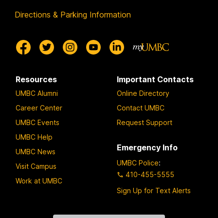
Directions & Parking Information
Resources
Important Contacts
UMBC Alumni
Online Directory
Career Center
Contact UMBC
UMBC Events
Request Support
UMBC Help
Emergency Info
UMBC News
UMBC Police
:
Visit Campus
410-455-5555
Work at UMBC
Sign Up for Text Alerts