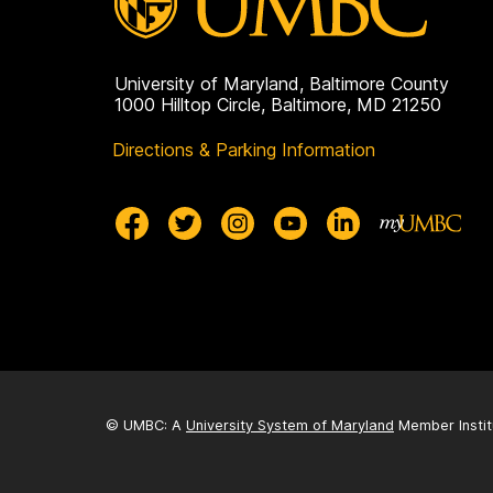
University of Maryland, Baltimore County
1000 Hilltop Circle, Baltimore, MD 21250
Directions & Parking Information
© UMBC: A
University System of Maryland
Member Instit