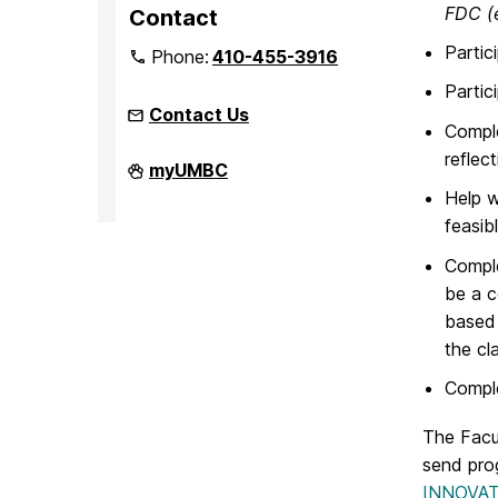
FDC (e
Contact
Partic
Phone:
410-455-3916
Partic
Contact Us
Comple
reflec
Faculty
myUMBC
Development
Help w
Center
on
feasibl
Comple
be a c
based 
the cl
Comple
The Facu
send pro
INNOVATE