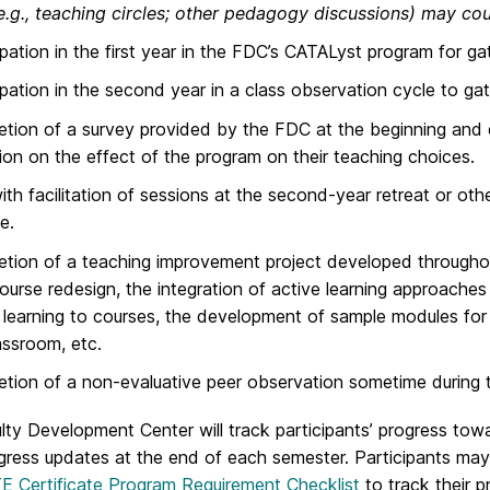
.g., teaching circles; other pedagogy discussions) may coun
ipation in the first year in the FDC’s CATALyst program for 
ipation in the second year in a class observation cycle to g
tion of a survey provided by the FDC at the beginning and e
tion on the effect of the program on their teaching choices.
ith facilitation of sessions at the second-year retreat or ot
e.
tion of a teaching improvement project developed throughou
ourse redesign, the integration of active learning approaches 
learning to courses, the development of sample modules for 
assroom, etc.
tion of a non-evaluative peer observation sometime during 
lty Development Center will track participants’ progress to
gress updates at the end of each semester. Participants may
 Certificate Program Requirement Checklist
to track their 