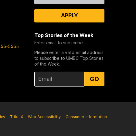
Us
APPLY
Top Stories of the Week
Enter email to subscribe
455-5555
Please enter a valid email address
s
to subscribe to UMBC Top Stories
of the Week.
GO
icy
Title IX
Web Accessibility
Consumer Information