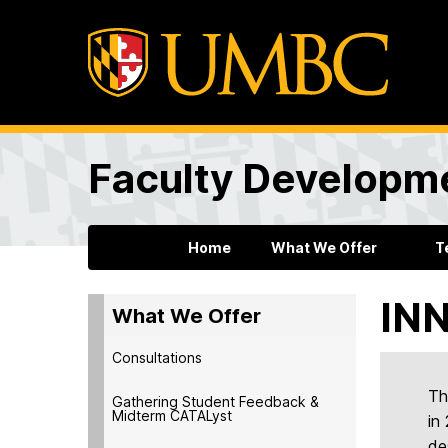
Faculty Developm
Home
What We Offer
T
INN
What We Offer
Consultations
Th
Gathering Student Feedback &
Midterm CATALyst
in
de