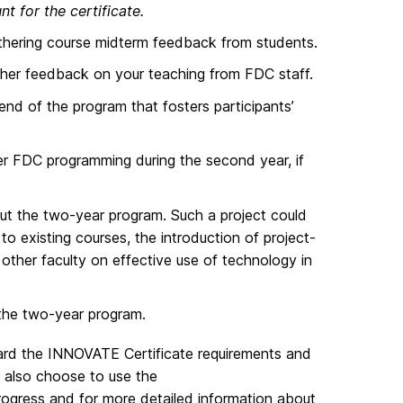
t for the certificate.
gathering course midterm feedback from students.
ather feedback on your teaching from FDC staff.
nd of the program that fosters participants’
her FDC programming during the second year, if
t the two-year program. Such a project could
to existing courses, the introduction of project-
other faculty on effective use of technology in
the two-year program.
ward the INNOVATE Certificate requirements and
 also choose to use the
progress and for more detailed information about