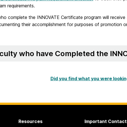
ram requirements.
who complete the INNOVATE Certificate program will receive 
umenting their accomplishment for purposes of promotion or
culty who have Completed the INNO
Did you find what you were lookin
Resources
Important Contact