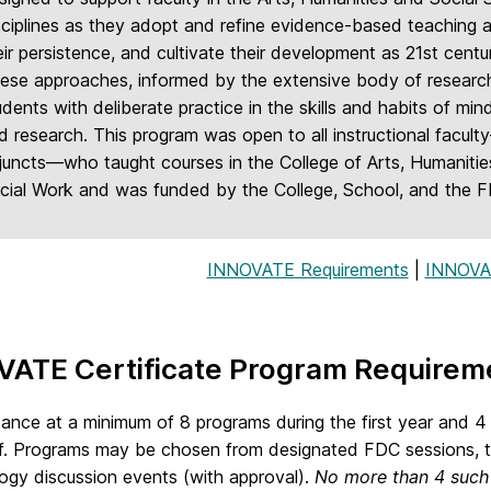
sciplines as they adopt and refine evidence-based teaching a
eir persistence, and cultivate their development as 21st cent
ese approaches, informed by the extensive body of research 
udents with deliberate practice in the skills and habits of mind 
d research. This program was open to all instructional facult
juncts—who taught courses in the College of Arts, Humanitie
cial Work and was funded by the College, School, and the 
INNOVATE Requirements
|
INNOVA
VATE Certificate Program Requirem
ance at a minimum of 8 programs during the first year and 4 
f. Programs may be chosen from designated FDC sessions, th
gy discussion events (with approval).
No more than 4 such 