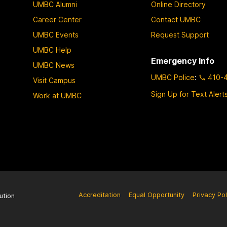
UMBC Alumni
Online Directory
Career Center
Contact UMBC
UMBC Events
Request Support
UMBC Help
Emergency Info
UMBC News
UMBC Police
:
410-
Visit Campus
Sign Up for Text Alert
Work at UMBC
Accreditation
Equal Opportunity
Privacy Pol
ution