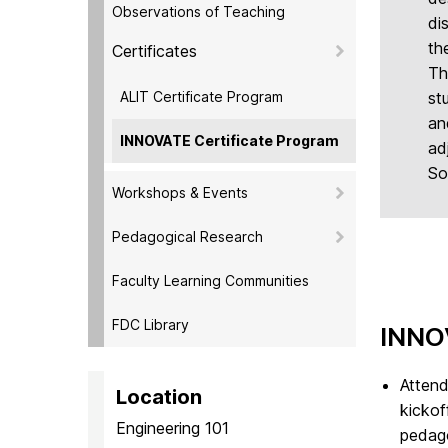
Observations of Teaching
di
th
Certificates
Th
ALIT Certificate Program
st
an
INNOVATE Certificate Program
ad
So
Workshops & Events
Pedagogical Research
Faculty Learning Communities
FDC Library
INNO
Attend
Location
kickof
Engineering 101
pedago