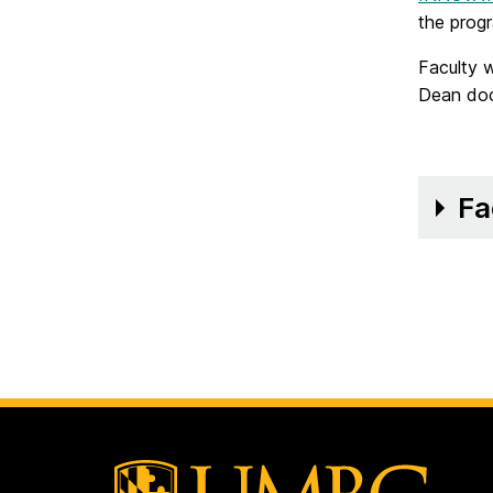
the prog
Faculty 
Dean doc
Fa