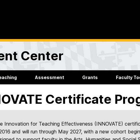
ent Center
eaching
Assessment
Grants
Faculty Too
OVATE Certificate Pro
e Innovation for Teaching Effectiveness (INNOVATE) certif
 2016 and will run through May 2027, with a new cohort begin
signed to support faculty in the Arts, Humanities and Socia