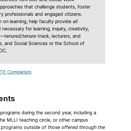
pproaches that challenge students, foster
ury professionals and engaged citizens.
on learning, help faculty provide
all
necessary for learning, inquiry, creativity,
y—tenured/tenure-track, lecturers, and
s, and Social Sciences or the School of
FDC.
TE Completers
ents
programs during the second year, including a
e MLLI teaching circle, or other campus
programs outside of those offered through the