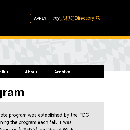
Directory
APPLY
lkit
About
Archive
gram
icate program was established by the FDC
ning the program each fall. It was
l Sciences (CAHSS) and Social Work