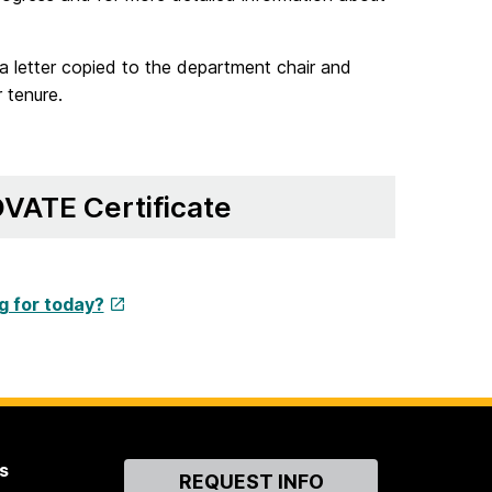
a letter copied to the department chair and
 tenure.
VATE Certificate
g for today?
s
Contact
REQUEST INFO