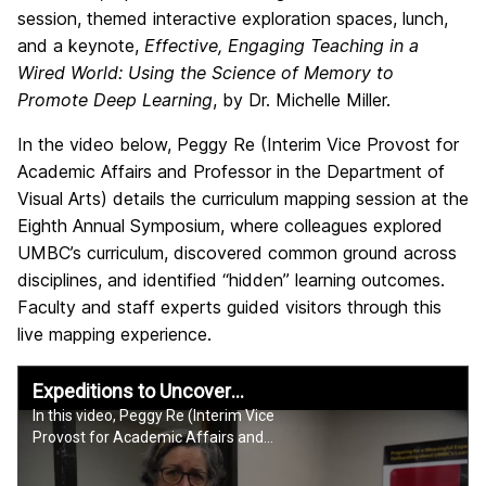
session, themed interactive exploration spaces, lunch,
and a keynote,
Effective, Engaging Teaching in a
Wired World: Using the Science of Memory to
Promote Deep Learning
, by Dr. Michelle Miller.
In the video below, Peggy Re (Interim Vice Provost for
Academic Affairs and Professor in the Department of
Visual Arts) details the curriculum mapping session at the
Eighth Annual Symposium, where colleagues explored
UMBC’s curriculum, discovered common ground across
disciplines, and identified “hidden” learning outcomes.
Faculty and staff experts guided visitors through this
live mapping experience.