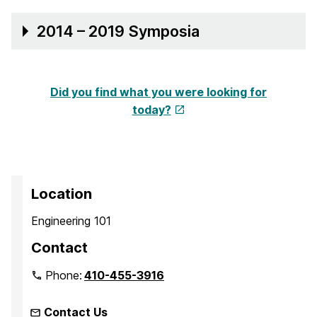
2014 – 2019 Symposia
Did you find what you were looking for
today?
Location
Engineering 101
Contact
Phone:
410-455-3916
Contact Us