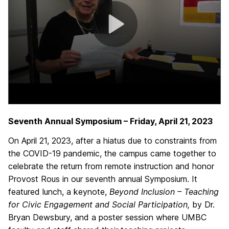
Seventh Annual Symposium – Friday, April 21, 2023
On April 21, 2023, after a hiatus due to constraints from
the COVID-19 pandemic, the campus came together to
celebrate the return from remote instruction and honor
Provost Rous in our seventh annual Symposium. It
featured lunch, a keynote,
Beyond Inclusion – Teaching
for Civic Engagement and Social Participation,
by Dr.
Bryan Dewsbury, and a poster session where UMBC