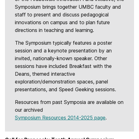
Symposium brings together UMBC faculty and
staff to present and discuss pedagogical
innovations on campus and to plan future
directions in teaching and learning.
The Symposium typically features a poster
session and a keynote presentation by an
invited, nationally-known speaker. Other
sessions have included Breakfast with the
Deans, themed interactive
exploration/demonstration spaces, panel
presentations, and Speed Geeking sessions.
Resources from past Symposia are available on
our archived
Symposium Resources 2014-2025 page
.