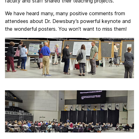
faculty and staff shared their teaching projects.
We have heard many, many positive comments from
attendees about Dr. Dewsbury’s powerful keynote and
the wonderful posters. You won’t want to miss them!