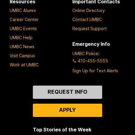
Resources
Important Contacts
UMBC Alumni
Online Directory
Career Center
Contact UMBC
UMBC Events
Request Support
UMBC Help
Emergency Info
UMBC News
UMBC Police
:
Visit Campus
410-455-5555
Work at UMBC
Sign Up for Text Alerts
Contact
REQUEST INFO
Us
APPLY
Top Stories of the Week