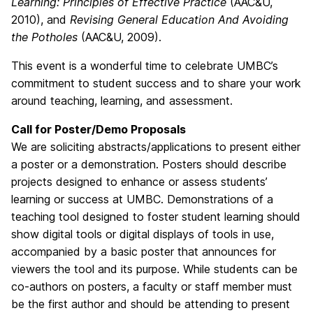
Learning: Principles of Effective Practice
(AAC&U,
2010), and
Revising General Education And Avoiding
the Potholes
(AAC&U, 2009).
This event is a wonderful time to celebrate UMBC’s
commitment to student success and to share your work
around teaching, learning, and assessment.
Call for Poster/Demo Proposals
We are soliciting abstracts/applications to present either
a poster or a demonstration. Posters should describe
projects designed to enhance or assess students’
learning or success at UMBC. Demonstrations of a
teaching tool designed to foster student learning should
show digital tools or digital displays of tools in use,
accompanied by a basic poster that announces for
viewers the tool and its purpose. While students can be
co-authors on posters, a faculty or staff member must
be the first author and should be attending to present