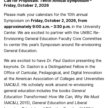
Call for Proposals: Tenth Annual Symposium –
Friday, October 2, 2026
Please mark your calendars for the 10th annual
Symposium on
Friday, October 2, 2026, from
approximately 9:00 a.m. – 3:30 p.m.
in the University
Center. We are excited to partner with the UMBC Re-
Envisioning General Education Faculty Core Committee
to center this year’s Symposium around Re-envisioning
General Education.
We are excited to have
Dr. Paul Gaston
presenting the
keynote. Dr. Gaston is a Distinguished Fellow in the
Office of Curricular, Pedagogical, and Digital Innovation
at the American Association of Colleges and Universities
(AAC&U). His scholarly work around re-envisioning
general education includes the books
General
Education Transformed: How We Can, Why We Must
(AAC&U, 2015),
General Education and Liberal