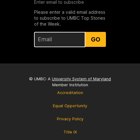
Enter email to subscribe
Please enter a valid email address
to subscribe to UMBC Top Stories
of the Week.
GO
© UMBC: A
University System of Maryland
Member Institution
Accreditation
Equal Opportunity
Privacy Policy
Title IX