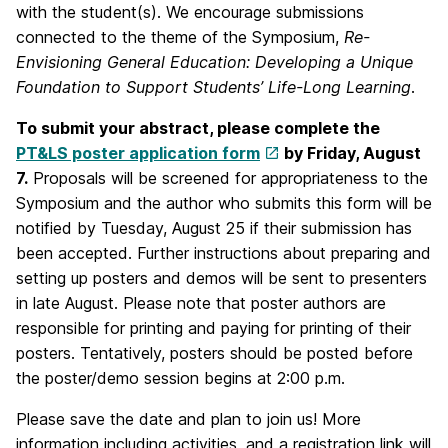
with the student(s). We encourage submissions
connected to the theme of the Symposium,
R
e-
Envisioning General Education: Developing a Unique
Foundation to Support Students’ Life-Long Learning
.
To submit your abstract, please complete the
PT&LS poster application form
by Friday, August
7.
Proposals will be screened for appropriateness to the
Symposium and the author who submits this form will be
notified by Tuesday, August 25 if their submission has
been accepted. Further instructions about preparing and
setting up posters and demos will be sent to presenters
in late August. Please note that poster authors are
responsible for printing and paying for printing of their
posters. Tentatively, posters should be posted before
the poster/demo session begins at 2:00 p.m.
Please save the date and plan to join us! More
information including activities, and a registration link will