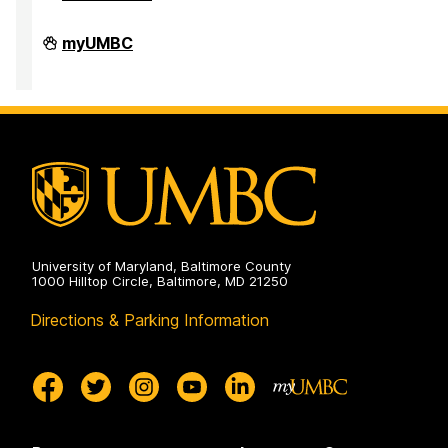
Faculty
myUMBC
Development
Center
on
University of Maryland, Baltimore County
1000 Hilltop Circle, Baltimore, MD 21250
Directions & Parking Information