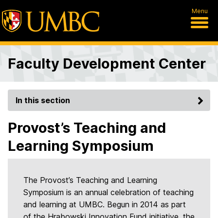
Menu
Faculty Development Center
In this section
Provost’s Teaching and
Learning Symposium
The Provost’s Teaching and Learning
Symposium is an annual celebration of teaching
and learning at UMBC. Begun in 2014 as part
of the Hrabowski Innovation Fund initiative, the