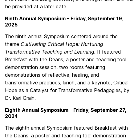
be provided at a later date.
Ninth Annual Symposium – Friday, September 19,
2025
The ninth annual Symposium centered around the
theme
Cultivating Critical Hope: Nurturing
Transformative Teaching and Learning.
It featured
Breakfast with the Deans, a poster and teaching tool
demonstration session, two rooms featuring
demonstrations of reflective, healing, and
transformative practices, lunch, and a keynote, Critical
Hope as a Catalyst for Transformative Pedagogies, by
Dr. Kari Grain.
Eighth Annual Symposium – Friday, September 27,
2024
The eighth annual Symposium featured Breakfast with
the Deans, a poster and teaching tool demonstration