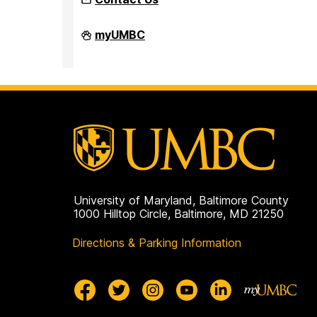
Faculty
myUMBC
Development
Center
on
University of Maryland, Baltimore County
1000 Hilltop Circle, Baltimore, MD 21250
Directions & Parking Information