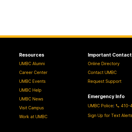
Resources
Important Contact
UMBC Alumni
Online Directory
Career Center
Contact UMBC
UMBC Events
Request Support
UMBC Help
Emergency Info
UMBC News
UMBC Police
:
410-
Visit Campus
Sign Up for Text Alert
Work at UMBC