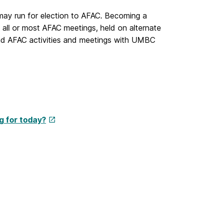
 may run for election to AFAC. Becoming a
ll or most AFAC meetings, held on alternate
nd AFAC activities and meetings with UMBC
g for today?