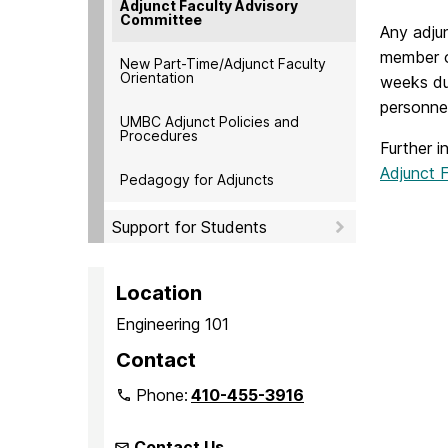
Adjunct Faculty Advisory
Committee
Any adjun
member o
New Part-Time/Adjunct Faculty
Orientation
weeks du
personnel
UMBC Adjunct Policies and
Procedures
Further 
Adjunct 
Pedagogy for Adjuncts
Support for Students
Location
Engineering 101
Contact
Phone:
410-455-3916
Contact Us