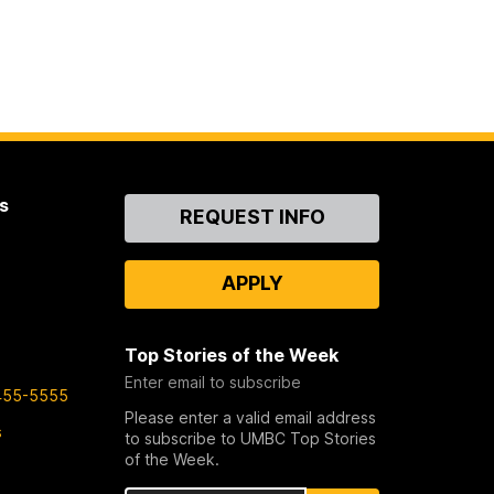
s
Contact
REQUEST INFO
Us
APPLY
Top Stories of the Week
Enter email to subscribe
455-5555
Please enter a valid email address
s
to subscribe to UMBC Top Stories
of the Week.