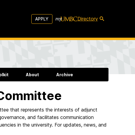
Directory
APPLY
lkit
About
Archive
 Committee
ttee that represents the interests of adjunct
ty governance, and facilitates communication
encies in the university. For updates, news, and