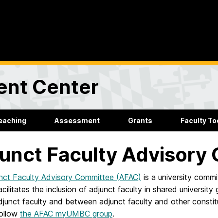
ent Center
eaching
Assessment
Grants
Faculty Too
unct Faculty Advisory
nct Faculty Advisory Committee (AFAC)
is a university commi
facilitates the inclusion of adjunct faculty in shared universi
unct faculty and between adjunct faculty and other constitu
follow
the AFAC myUMBC group
.