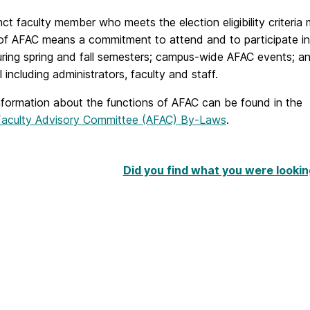
ct faculty member who meets the election eligibility criteria
f AFAC means a commitment to attend and to participate in a
ring spring and fall semesters; campus-wide AFAC events; a
 including administrators, faculty and staff.
information about the functions of AFAC can be found in the
Faculty Advisory Committee (AFAC) By-Laws
.
Did you find what you were lookin