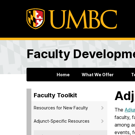
Faculty Developm
Home
What We Offer
T
Adj
Faculty Toolkit
Resources for New Faculty
The
Adju
faculty, 
Adjunct-Specific Resources
among adj
events, 