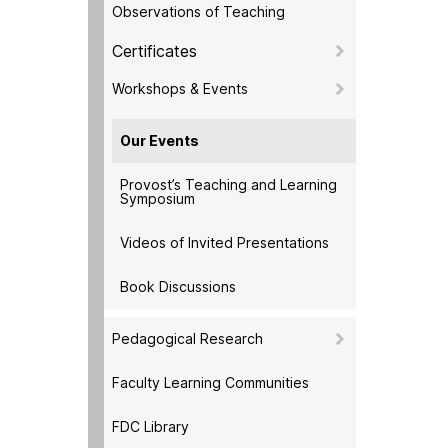
Observations of Teaching
Certificates
Workshops & Events
Our Events
Provost’s Teaching and Learning
Symposium
Videos of Invited Presentations
Book Discussions
Pedagogical Research
Faculty Learning Communities
FDC Library