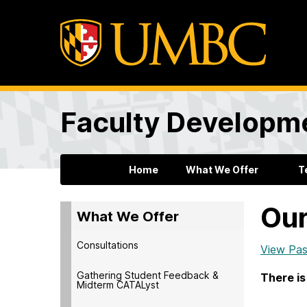
Faculty Developm
Home
What We Offer
T
Our
What We Offer
Consultations
View Pas
Gathering Student Feedback &
There is
Midterm CATALyst