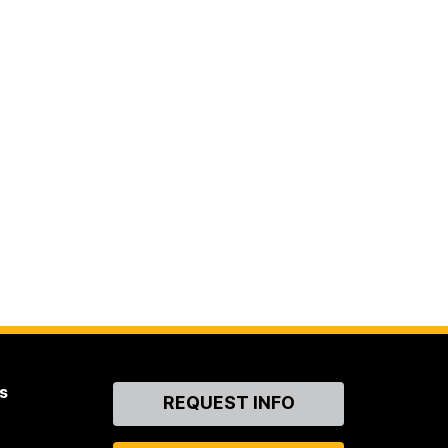
s
Contact
REQUEST INFO
Us