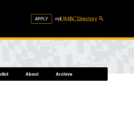
Directory
APPLY
lkit
About
Archive