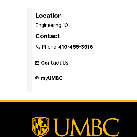
Location
Engineering 101
Contact
Phone:
410-455-3916
Contact Us
Faculty
myUMBC
Development
Center
on