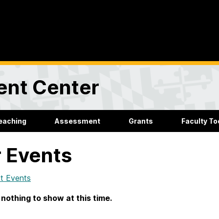
ent Center
eaching
Assessment
Grants
Faculty Too
 Events
t Events
 nothing to show at this time.