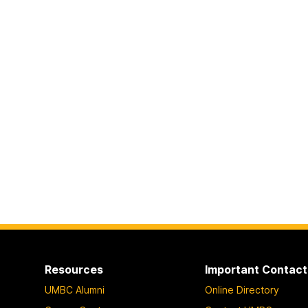
Resources
Important Contact
UMBC Alumni
Online Directory