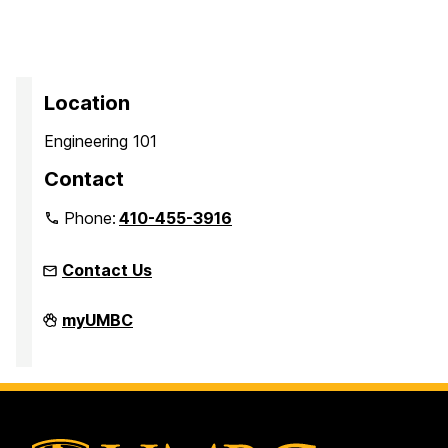
Location
Engineering 101
Contact
Phone:
410-455-3916
Contact Us
Faculty
myUMBC
Development
Center
on