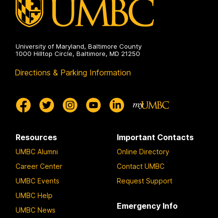
University of Maryland, Baltimore County
1000 Hilltop Circle, Baltimore, MD 21250
Directions & Parking Information
Resources
Important Contacts
UMBC Alumni
Online Directory
Career Center
Contact UMBC
UMBC Events
Request Support
UMBC Help
Emergency Info
UMBC News