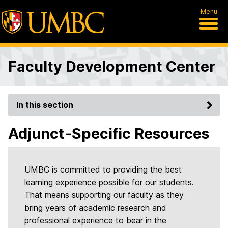
Menu
Faculty Development Center
In this section
Adjunct-Specific Resources
UMBC is committed to providing the best
learning experience possible for our students.
That means supporting our faculty as they
bring years of academic research and
professional experience to bear in the