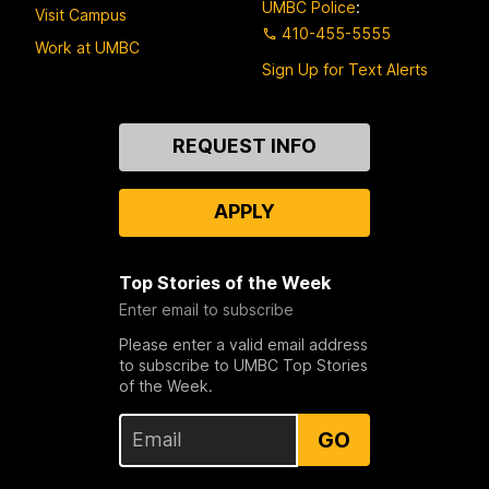
UMBC Police
:
Visit Campus
410-455-5555
Work at UMBC
Sign Up for Text Alerts
Contact
REQUEST INFO
Us
APPLY
Top Stories of the Week
Enter email to subscribe
Please enter a valid email address
to subscribe to UMBC Top Stories
of the Week.
GO