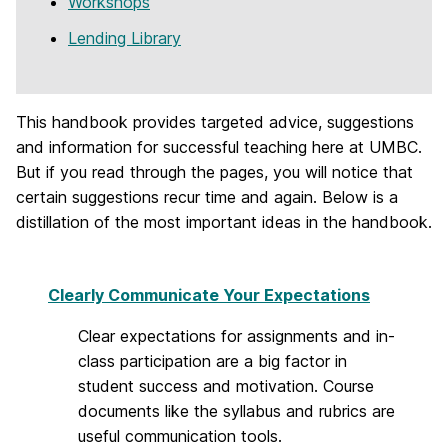
Workshops
Lending Library
This handbook provides targeted advice, suggestions
and information for successful teaching here at UMBC.
But if you read through the pages, you will notice that
certain suggestions recur time and again. Below is a
distillation of the most important ideas in the handbook.
Clearly Communicate Your Expectations
Clear expectations for assignments and in-
class participation are a big factor in
student success and motivation. Course
documents like the syllabus and rubrics are
useful communication tools.