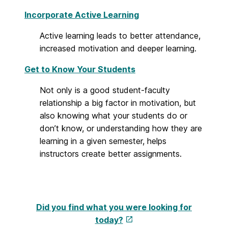
Incorporate Active Learning
Active learning leads to better attendance,
increased motivation and deeper learning.
Get to Know Your Students
Not only is a good student-faculty
relationship a big factor in motivation, but
also knowing what your students do or
don’t know, or understanding how they are
learning in a given semester, helps
instructors create better assignments.
Did you find what you were looking for
today?