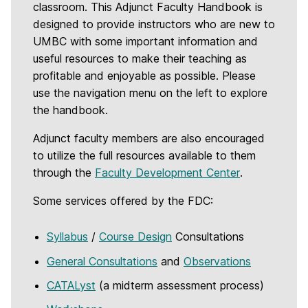
classroom. This Adjunct Faculty Handbook is
designed to provide instructors who are new to
UMBC with some important information and
useful resources to make their teaching as
profitable and enjoyable as possible. Please
use the navigation menu on the left to explore
the handbook.
Adjunct faculty members are also encouraged
to utilize the full resources available to them
through the
Faculty Development Center
.
Some services offered by the FDC:
Syllabus
/
Course Design
Consultations
General Consultations
and
Observations
CATALyst
(a midterm assessment process)