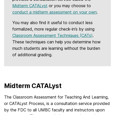
Midterm CATALyst
or you may choose to
conduct a midterm assessment on your own
.
You may also find it useful to conduct less
formalized, more regular check-in’s by using
Classroom Assessment Techniques (CATs)
.
These techniques can help you determine how
much students are learning without the burden
of additional grading.
Midterm CATALyst
The Classroom Assessment for Teaching And Learning,
or CATALyst Process, is a consultation service provided
by the FDC to all UMBC faculty and instructors upon