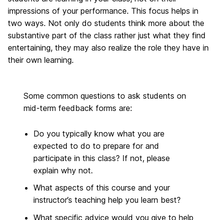
impressions of your performance. This focus helps in
two ways. Not only do students think more about the
substantive part of the class rather just what they find
entertaining, they may also realize the role they have in
their own learning.
Some common questions to ask students on
mid-term feedback forms are:
Do you typically know what you are
expected to do to prepare for and
participate in this class? If not, please
explain why not.
What aspects of this course and your
instructor’s teaching help you learn best?
What specific advice would you give to help