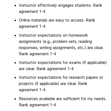
Instructor effectively engages students. Rank
agreement 1-4
Online materials are easy to access. Rank
agreement 1-4
Instructor expectations on homework
assignments (e.g., problem sets, reading
responses, writing assignments, etc.) are clear.
Rank agreement 1-4
Instructor expectations for exams (if applicable)
are clear. Rank agreement 1-4
Instructor expectations for research papers or
projects (if applicable) are clear. Rank
agreement 1-4
Resources available are sufficient for my needs.
Rank agreement 1-4