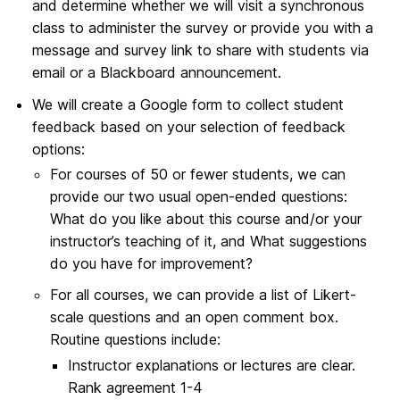
and determine whether we will visit a synchronous
class to administer the survey or provide you with a
message and survey link to share with students via
email or a Blackboard announcement.
We will create a Google form to collect student
feedback based on your selection of feedback
options:
For courses of 50 or fewer students, we can
provide our two usual open-ended questions:
What do you like about this course and/or your
instructor’s teaching of it, and What suggestions
do you have for improvement?
For all courses, we can provide a list of Likert-
scale questions and an open comment box.
Routine questions include:
Instructor explanations or lectures are clear.
Rank agreement 1-4