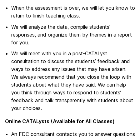
When the assessment is over, we will let you know to
return to finish teaching class.
We will analyze the data, compile students’
responses, and organize them by themes in a report
for you.
We will meet with you in a post-CATALyst
consultation to discuss the students’ feedback and
ways to address any issues that may have arisen.
We always recommend that you close the loop with
students about what they have said. We can help
you think through ways to respond to students’
feedback and talk transparently with students about
your choices.
Online CATALysts (Available for All Classes)
An FDC consultant contacts you to answer questions