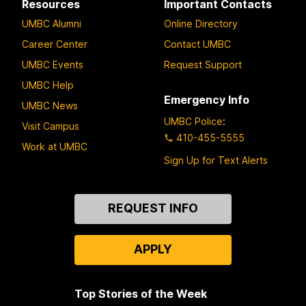
Resources
Important Contacts
UMBC Alumni
Online Directory
Career Center
Contact UMBC
UMBC Events
Request Support
UMBC Help
Emergency Info
UMBC News
UMBC Police
:
Visit Campus
410-455-5555
Work at UMBC
Sign Up for Text Alerts
Contact
REQUEST INFO
Us
APPLY
Top Stories of the Week