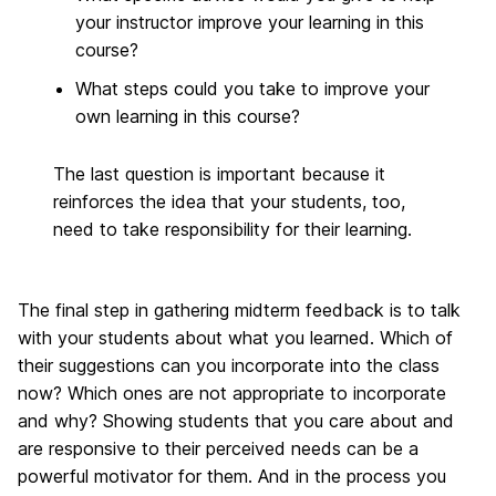
your instructor improve your learning in this
course?
What steps could you take to improve your
own learning in this course?
The last question is important because it
reinforces the idea that your students, too,
need to take responsibility for their learning.
The final step in gathering midterm feedback is to talk
with your students about what you learned. Which of
their suggestions can you incorporate into the class
now? Which ones are not appropriate to incorporate
and why? Showing students that you care about and
are responsive to their perceived needs can be a
powerful motivator for them. And in the process you