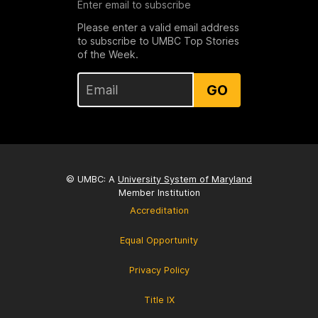
Enter email to subscribe
Please enter a valid email address
to subscribe to UMBC Top Stories
of the Week.
GO
© UMBC: A
University System of Maryland
Member Institution
Accreditation
Equal Opportunity
Privacy Policy
Title IX