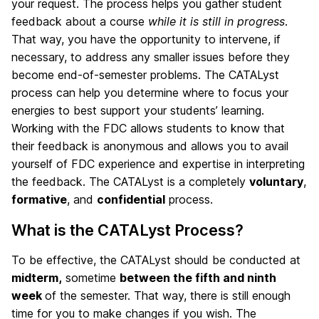
your request. The process helps you gather student
feedback about a course
while it is still in progress
.
That way, you have the opportunity to intervene, if
necessary, to address any smaller issues before they
become end-of-semester problems. The CATALyst
process can help you determine where to focus your
energies to best support your students’ learning.
Working with the FDC allows students to know that
their feedback is anonymous and allows you to avail
yourself of FDC experience and expertise in interpreting
the feedback. The CATALyst is a completely
voluntary
,
formative
, and
confidential
process.
What is the CATALyst Process?
To be effective, the CATALyst should be conducted at
midterm,
sometime
between the fifth and ninth
week
of the semester. That way, there is still enough
time for you to make changes if you wish. The