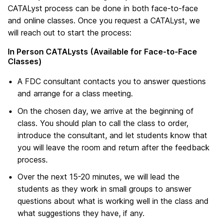
CATALyst process can be done in both face-to-face
and online classes. Once you request a CATALyst, we
will reach out to start the process:
In Person CATALysts (Available for Face-to-Face
Classes)
A FDC consultant contacts you to answer questions
and arrange for a class meeting.
On the chosen day, we arrive at the beginning of
class. You should plan to call the class to order,
introduce the consultant, and let students know that
you will leave the room and return after the feedback
process.
Over the next 15-20 minutes, we will lead the
students as they work in small groups to answer
questions about what is working well in the class and
what suggestions they have, if any.