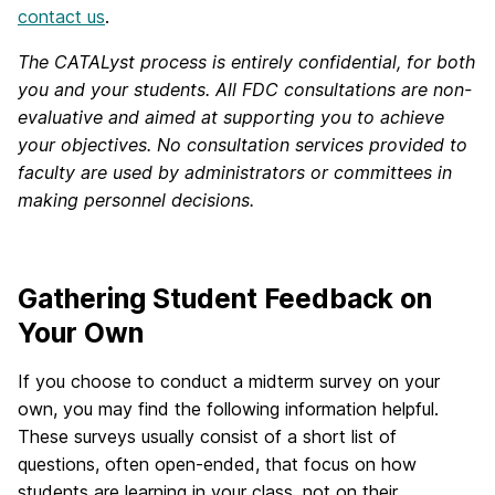
contact us
.
The CATALyst process is entirely confidential, for both
you and your students. All FDC consultations are non-
evaluative and aimed at supporting you to achieve
your objectives. No consultation services provided to
faculty are used by administrators or committees in
making personnel decisions.
Gathering Student Feedback on
Your Own
If you choose to conduct a midterm survey on your
own, you may find the following information helpful.
These surveys usually consist of a short list of
questions, often open-ended, that focus on how
students are learning in your class, not on their