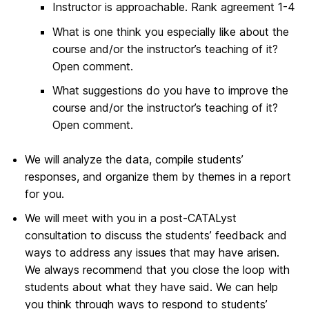
Instructor is approachable. Rank agreement 1-4
What is one think you especially like about the
course and/or the instructor’s teaching of it?
Open comment.
What suggestions do you have to improve the
course and/or the instructor’s teaching of it?
Open comment.
We will analyze the data, compile students’
responses, and organize them by themes in a report
for you.
We will meet with you in a post-CATALyst
consultation to discuss the students’ feedback and
ways to address any issues that may have arisen.
We always recommend that you close the loop with
students about what they have said. We can help
you think through ways to respond to students’