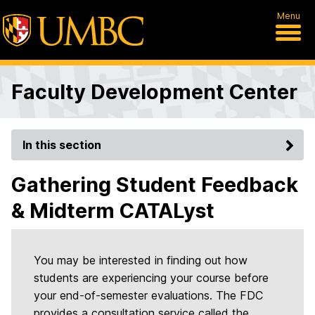
Menu
Faculty Development Center
In this section
Gathering Student Feedback
& Midterm CATALyst
You may be interested in finding out how
students are experiencing your course before
your end-of-semester evaluations. The FDC
provides a consultation service called the