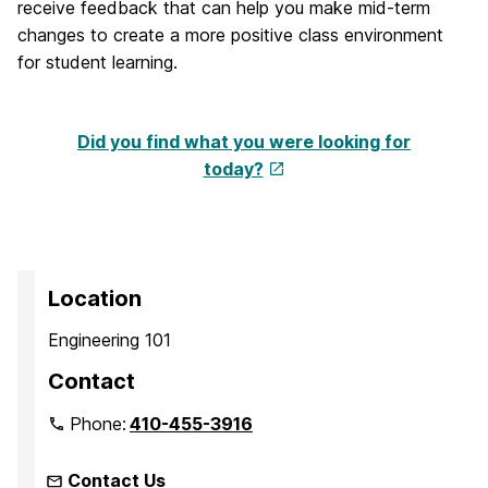
receive feedback that can help you make mid-term
changes to create a more positive class environment
for student learning.
Did you find what you were looking for
today?
Location
Engineering 101
Contact
Phone:
410-455-3916
Contact Us