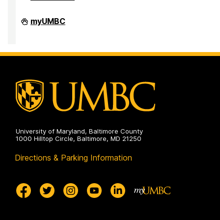
Faculty
myUMBC
Development
Center
on
University of Maryland, Baltimore County
1000 Hilltop Circle, Baltimore, MD 21250
Directions & Parking Information