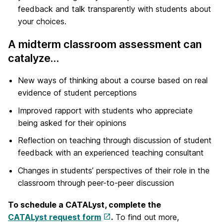
feedback and talk transparently with students about
your choices.
A midterm classroom assessment can
catalyze…
New ways of thinking about a course based on real
evidence of student perceptions
Improved rapport with students who appreciate
being asked for their opinions
Reflection on teaching through discussion of student
feedback with an experienced teaching consultant
Changes in students’ perspectives of their role in the
classroom through peer-to-peer discussion
To schedule a CATALyst, complete the
CATALyst request form
.
To find out more,