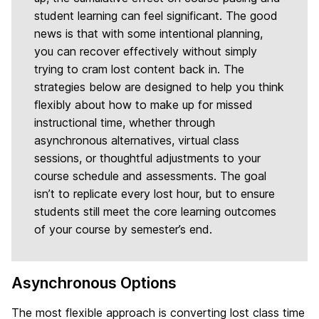
student learning can feel significant. The good
news is that with some intentional planning,
you can recover effectively without simply
trying to cram lost content back in. The
strategies below are designed to help you think
flexibly about how to make up for missed
instructional time, whether through
asynchronous alternatives, virtual class
sessions, or thoughtful adjustments to your
course schedule and assessments. The goal
isn’t to replicate every lost hour, but to ensure
students still meet the core learning outcomes
of your course by semester’s end.
Asynchronous Options
The most flexible approach is converting lost class time