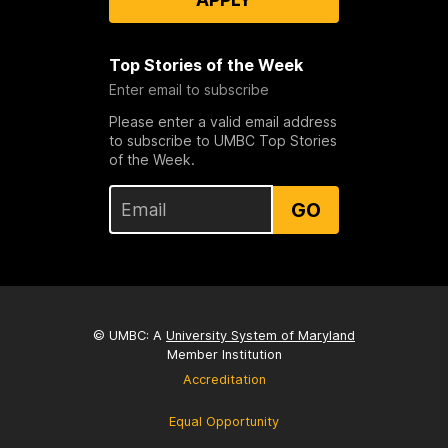
Top Stories of the Week
Enter email to subscribe
Please enter a valid email address
to subscribe to UMBC Top Stories
of the Week.
GO
© UMBC: A
University System of Maryland
Member Institution
Accreditation
Equal Opportunity