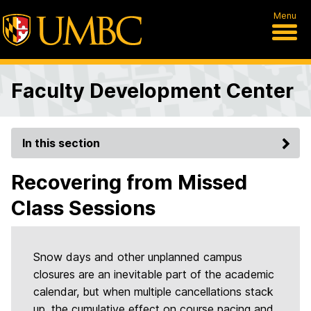
Menu
Faculty Development Center
In this section
Recovering from Missed
Class Sessions
Snow days and other unplanned campus
closures are an inevitable part of the academic
calendar, but when multiple cancellations stack
up, the cumulative effect on course pacing and