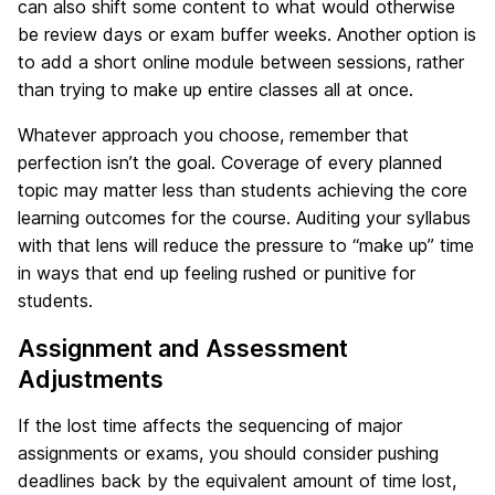
can also shift some content to what would otherwise
be review days or exam buffer weeks. Another option is
to add a short online module between sessions, rather
than trying to make up entire classes all at once.
Whatever approach you choose, remember that
perfection isn’t the goal. Coverage of every planned
topic may matter less than students achieving the core
learning outcomes for the course. Auditing your syllabus
with that lens will reduce the pressure to “make up” time
in ways that end up feeling rushed or punitive for
students.
Assignment and Assessment
Adjustments
If the lost time affects the sequencing of major
assignments or exams, you should consider pushing
deadlines back by the equivalent amount of time lost,