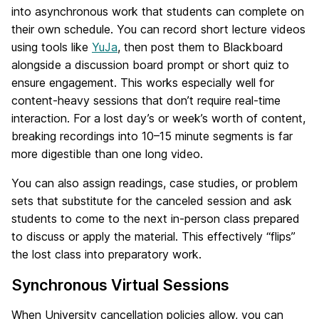
into asynchronous work that students can complete on
their own schedule. You can record short lecture videos
using tools like
YuJa
, then post them to Blackboard
alongside a discussion board prompt or short quiz to
ensure engagement. This works especially well for
content-heavy sessions that don’t require real-time
interaction. For a lost day’s or week’s worth of content,
breaking recordings into 10–15 minute segments is far
more digestible than one long video.
You can also assign readings, case studies, or problem
sets that substitute for the canceled session and ask
students to come to the next in-person class prepared
to discuss or apply the material. This effectively “flips”
the lost class into preparatory work.
Synchronous Virtual Sessions
When University cancellation policies allow, you can