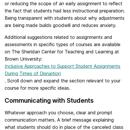
or reducing the scope of an early assignment to reflect
the fact that students had less instructional preparation.
Being transparent with students about why adjustments
are being made builds goodwill and reduces anxiety.
Additional suggestions related to assignments and
assessments in specific types of courses are available
on The Sheridan Center for Teaching and Learning at
Brown University:
Inclusive Approaches to Support Student Assignments
During Times of Disruption
. Scroll down and expand the section relevant to your
course for more specific ideas.
Communicating with Students
Whatever approach you choose, clear and prompt
communication matters. A brief message explaining
what students should do in place of the canceled class