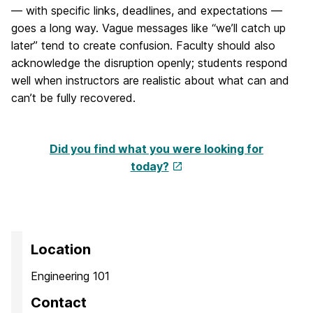
— with specific links, deadlines, and expectations —
goes a long way. Vague messages like “we’ll catch up
later” tend to create confusion. Faculty should also
acknowledge the disruption openly; students respond
well when instructors are realistic about what can and
can’t be fully recovered.
Did you find what you were looking for
today?
Location
Engineering 101
Contact