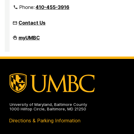
Phone:
410-455-3916
Contact Us
Faculty
myUMBC
Development
Center
on
University of Maryland, Baltimore County
1000 Hilltop Circle, Baltimore, MD 21250
Directions & Parking Information