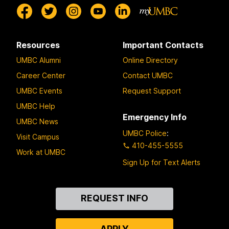
Resources
Important Contacts
UMBC Alumni
Online Directory
Career Center
Contact UMBC
UMBC Events
Request Support
UMBC Help
Emergency Info
UMBC News
UMBC Police
:
Visit Campus
410-455-5555
Work at UMBC
Sign Up for Text Alerts
Contact
REQUEST INFO
Us
APPLY