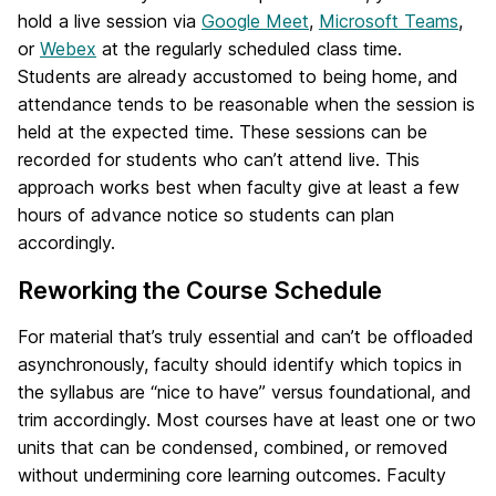
hold a live session via
Google Meet
,
Microsoft Teams
,
or
Webex
at the regularly scheduled class time.
Students are already accustomed to being home, and
attendance tends to be reasonable when the session is
held at the expected time. These sessions can be
recorded for students who can’t attend live. This
approach works best when faculty give at least a few
hours of advance notice so students can plan
accordingly.
Reworking the Course Schedule
For material that’s truly essential and can’t be offloaded
asynchronously, faculty should identify which topics in
the syllabus are “nice to have” versus foundational, and
trim accordingly. Most courses have at least one or two
units that can be condensed, combined, or removed
without undermining core learning outcomes. Faculty