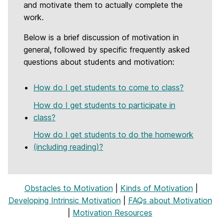
and motivate them to actually complete the
work.
Below is a brief discussion of motivation in
general, followed by specific frequently asked
questions about students and motivation:
How do I get students to come to class?
How do I get students to participate in
class?
How do I get students to do the homework
(including reading)?
Obstacles to Motivation
|
Kinds of Motivation
|
Developing Intrinsic Motivation
|
FAQs about Motivation
|
Motivation Resources