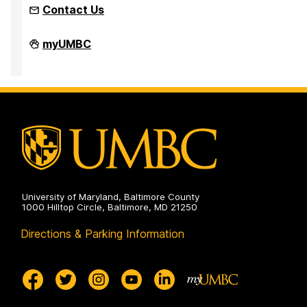
Contact Us
Faculty
myUMBC
Development
Center
on
University of Maryland, Baltimore County
1000 Hilltop Circle, Baltimore, MD 21250
Directions & Parking Information