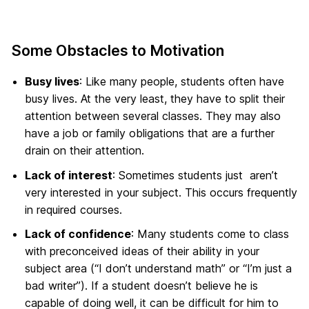
Some Obstacles to Motivation
Busy lives
: Like many people, students often have
busy lives. At the very least, they have to split their
attention between several classes. They may also
have a job or family obligations that are a further
drain on their attention.
Lack of interest
: Sometimes students just aren’t
very interested in your subject. This occurs frequently
in required courses.
Lack of confidence
: Many students come to class
with preconceived ideas of their ability in your
subject area (“I don’t understand math” or “I’m just a
bad writer”). If a student doesn’t believe he is
capable of doing well, it can be difficult for him to