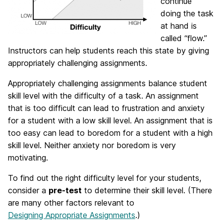
continue
doing the task
at hand is
called “flow.”
Instructors can help students reach this state by giving
appropriately challenging assignments.
Appropriately challenging assignments balance student
skill level with the difficulty of a task. An assignment
that is too difficult can lead to frustration and anxiety
for a student with a low skill level. An assignment that is
too easy can lead to boredom for a student with a high
skill level. Neither anxiety nor boredom is very
motivating.
To find out the right difficulty level for your students,
consider a
pre-test
to determine their skill level. (There
are many other factors relevant to
Designing Appropriate Assignments
.)