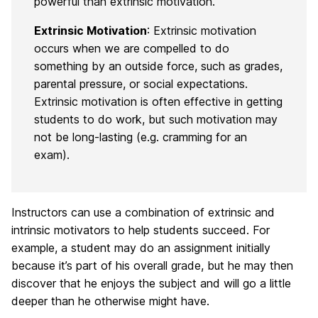
powerful than extrinsic motivation.
Extrinsic Motivation
: Extrinsic motivation
occurs when we are compelled to do
something by an outside force, such as grades,
parental pressure, or social expectations.
Extrinsic motivation is often effective in getting
students to do work, but such motivation may
not be long-lasting (e.g. cramming for an
exam).
Instructors can use a combination of extrinsic and
intrinsic motivators to help students succeed. For
example, a student may do an assignment initially
because it’s part of his overall grade, but he may then
discover that he enjoys the subject and will go a little
deeper than he otherwise might have.