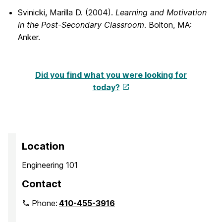
Svinicki, Marilla D. (2004).
Learning and Motivation
in the Post-Secondary Classroom
. Bolton, MA:
Anker.
Did you find what you were looking for
today?
Location
Engineering 101
Contact
Phone:
410-455-3916