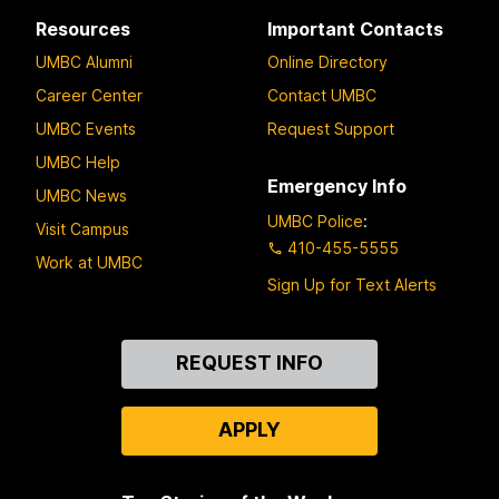
Resources
Important Contacts
UMBC Alumni
Online Directory
Career Center
Contact UMBC
UMBC Events
Request Support
UMBC Help
Emergency Info
UMBC News
UMBC Police
:
Visit Campus
410-455-5555
Work at UMBC
Sign Up for Text Alerts
Contact
REQUEST INFO
Us
APPLY