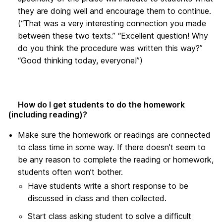
they are doing well and encourage them to continue.
(“That was a very interesting connection you made
between these two texts.” “Excellent question! Why
do you think the procedure was written this way?”
“Good thinking today, everyone!”)
How do I get students to do the homework
(including reading)?
Make sure the homework or readings are connected
to class time in some way. If there doesn’t seem to
be any reason to complete the reading or homework,
students often won’t bother.
Have students write a short response to be
discussed in class and then collected.
Start class asking student to solve a difficult