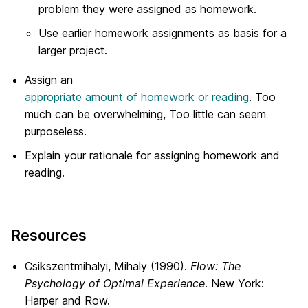
problem they were assigned as homework.
Use earlier homework assignments as basis for a
larger project.
Assign an
appropriate amount of homework or reading
. Too
much can be overwhelming, Too little can seem
purposeless.
Explain your rationale for assigning homework and
reading.
Resources
Csikszentmihalyi, Mihaly (1990).
Flow: The
Psychology of Optimal Experience
. New York:
Harper and Row.