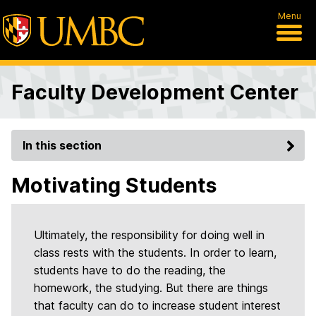
Menu
Faculty Development Center
In this section
Motivating Students
Ultimately, the responsibility for doing well in
class rests with the students. In order to learn,
students have to do the reading, the
homework, the studying. But there are things
that faculty can do to increase student interest