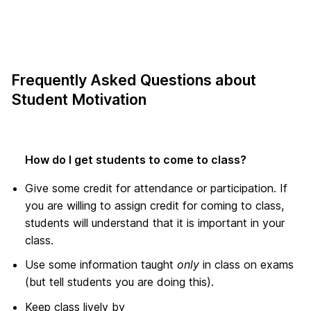
Frequently Asked Questions about
Student Motivation
How do I get students to come to class?
Give some credit for attendance or participation. If
you are willing to assign credit for coming to class,
students will understand that it is important in your
class.
Use some information taught
only
in class on exams
(but tell students you are doing this).
Keep class lively by