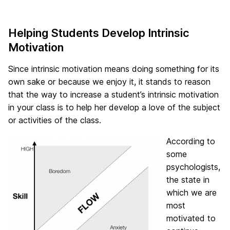
Helping Students Develop Intrinsic
Motivation
Since intrinsic motivation means doing something for its
own sake or because we enjoy it, it stands to reason
that the way to increase a student’s intrinsic motivation
in your class is to help her develop a love of the subject
or activities of the class.
According to
some
psychologists,
the state in
which we are
most
motivated to