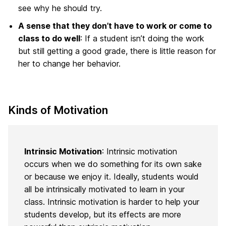
see why he should try.
A sense that they don’t have to work or come to
class to do well
: If a student isn’t doing the work
but still getting a good grade, there is little reason for
her to change her behavior.
Kinds of Motivation
Intrinsic Motivation
: Intrinsic motivation
occurs when we do something for its own sake
or because we enjoy it. Ideally, students would
all be intrinsically motivated to learn in your
class. Intrinsic motivation is harder to help your
students develop, but its effects are more