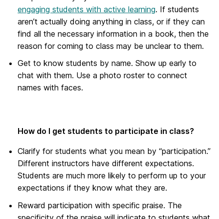
engaging students with active learning
. If students
aren’t actually doing anything in class, or if they can
find all the necessary information in a book, then the
reason for coming to class may be unclear to them.
Get to know students by name. Show up early to
chat with them. Use a photo roster to connect
names with faces.
How do I get students to participate in class?
Clarify for students what you mean by “participation.”
Different instructors have different expectations.
Students are much more likely to perform up to your
expectations if they know what they are.
Reward participation with specific praise. The
specificity of the praise will indicate to students what