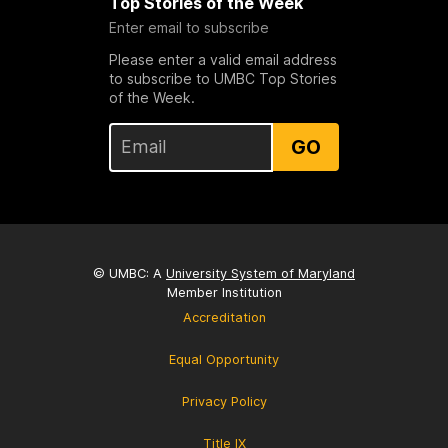
Top Stories of the Week
Enter email to subscribe
Please enter a valid email address
to subscribe to UMBC Top Stories
of the Week.
GO
© UMBC: A
University System of Maryland
Member Institution
Accreditation
Equal Opportunity
Privacy Policy
Title IX