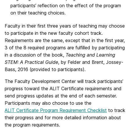
participants’ reflection on the effect of the program
on their teaching choices.
Faculty in their first three years of teaching may choose
to participate in the new faculty cohort track.
Requirements are the same, except that in the first year,
3 of the 8 required programs are fulfilled by participating
in a discussion of the book,
Teaching and Learning
STEM: A Practical Guide
, by Felder and Brent, Jossey-
Bass, 2016 (provided to participants).
The Faculty Development Center will track participants’
progress toward the ALIT Certificate requirements and
send progress updates at the end of each semester.
Participants may also choose to use the
ALIT Certificate Program Requirement Checklist
to track
their progress and for more detailed information about
the program requirements.