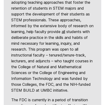
adopting teaching approaches that foster the
retention of students in STEM majors and
support the development of their students as
STEM professionals. These approaches,
informed by the extensive body of research on
learning, help faculty provide
all
students with
deliberate practice in the skills and habits of
mind necessary for learning, inquiry, and
research. This program was open to all
instructional faculty – tenured/tenure-track,
lecturers, and adjuncts – who taught courses in
the College of Natural and Mathematical
Sciences or the College of Engineering and
Information Technology and was funded by
those Colleges, the FDC, and the NIH-funded
STEM BUILD at UMBC initiative.
The FDC is currently in a period of transition