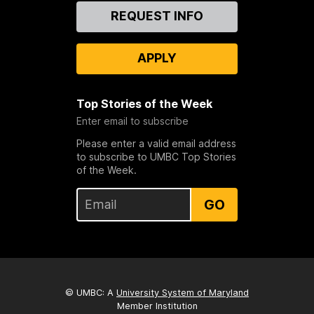
Contact
REQUEST INFO
Us
APPLY
Top Stories of the Week
Enter email to subscribe
Please enter a valid email address
to subscribe to UMBC Top Stories
of the Week.
GO
© UMBC: A
University System of Maryland
Member Institution