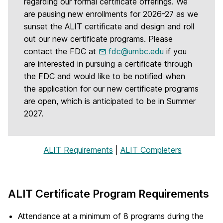
regarding our formal certificate offerings. We
are pausing new enrollments for 2026-27 as we
sunset the ALIT certificate and design and roll
out our new certificate programs. Please
contact the FDC at
fdc@umbc.edu
if you
are interested in pursuing a certificate through
the FDC and would like to be notified when
the application for our new certificate programs
are open, which is anticipated to be in Summer
2027.
ALIT Requirements
|
ALIT Completers
ALIT Certificate Program Requirements
Attendance at a minimum of 8 programs during the