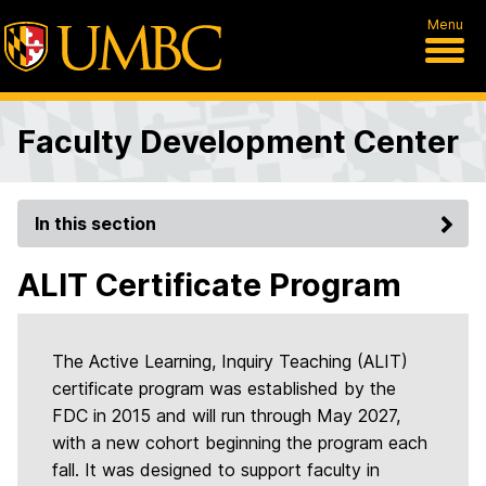
Menu
Faculty Development Center
In this section
ALIT Certificate Program
The Active Learning, Inquiry Teaching (ALIT)
certificate program was established by the
FDC in 2015 and will run through May 2027,
with a new cohort beginning the program each
fall. It was designed to support faculty in