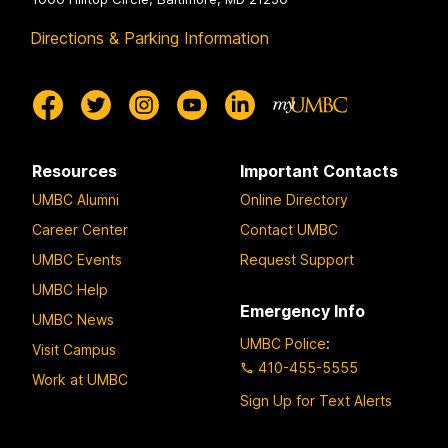
Directions & Parking Information
Resources
Important Contacts
UMBC Alumni
Online Directory
Career Center
Contact UMBC
UMBC Events
Request Support
UMBC Help
Emergency Info
UMBC News
UMBC Police
:
Visit Campus
410-455-5555
Work at UMBC
Sign Up for Text Alerts