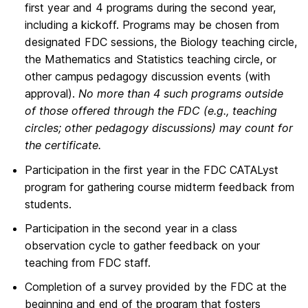
first year and 4 programs during the second year,
including a kickoff. Programs may be chosen from
designated FDC sessions, the Biology teaching circle,
the Mathematics and Statistics teaching circle, or
other campus pedagogy discussion events (with
approval).
No more than 4 such programs outside
of those offered through the FDC (e.g., teaching
circles; other pedagogy discussions) may count for
the certificate.
Participation in the first year in the FDC CATALyst
program for gathering course midterm feedback from
students.
Participation in the second year in a class
observation cycle to gather feedback on your
teaching from FDC staff.
Completion of a survey provided by the FDC at the
beginning and end of the program that fosters