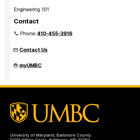
Engineering 101
Contact
Phone:
410-455-3916
Contact Us
Faculty
myUMBC
Development
Center
on
University of Maryland, Baltimore County
1000 Hilltop Circle, Baltimore, MD 21250