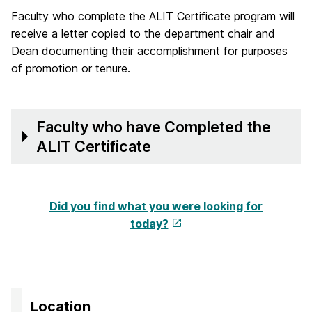
Faculty who complete the ALIT Certificate program will
receive a letter copied to the department chair and
Dean documenting their accomplishment for purposes
of promotion or tenure.
Faculty who have Completed the
ALIT Certificate
Did you find what you were looking for
today?
Location