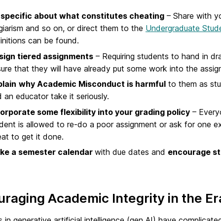
 specific about what constitutes cheating
– Share with yo
giarism and so on, or direct them to the
Undergraduate Stud
initions can be found.
sign tiered assignments
– Requiring students to hand in dr
ure that they will have already put some work into the assig
plain
why Academic Misconduct is harmful
to them as stu
 an educator take it seriously.
orporate some flexibility into your grading policy
– Every
dent is allowed to re-do a poor assignment or ask for one e
at to get it done.
ke a semester calendar
with due dates and
encourage st
raging Academic Integrity in the Er
in generative artificial intelligence (gen AI) have complica