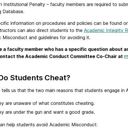
 Institutional Penalty – faculty members are required to su
g Database.
cific information on procedures and policies can be found o
tructors can also direct students to the
Academic Integrity 
Misconduct and guidelines for avoiding it.
re a faculty member who has a specific question about an
contact the Academic Conduct Committee Co-Chair at
Do Students Cheat?
 tells us that the two main reasons that students engage in
y are unaware of what constitutes cheating.
y are under the gun and want a good grade.
can help students avoid Academic Misconduct: