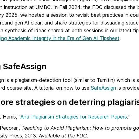
y in instruction at UMBC. In Fall 2024, the FDC discussed t
ry 2025, we hosted a session to revisit best practices in c
around gen AI clear; and share strategies for dissuading stud
a synthesis of ideas shared at both sessions in our latest ti
ng Academic Integrity in the Era of Gen AI Tipsheet
.
g SafeAssign
n is a plagiarism-detection tool (similar to Turnitin) which i
d course site. A tutorial on how to use
SafeAssign
is provid
ore strategies on deterring plagiari
 Harris, “
Anti-Plagiarism Strategies for Research Papers
.”
Pecorari,
Teaching to Avoid Plagiarism: How to promote go
sity Press, 2013.
Available at the FDC.