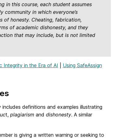
ng in this course, each student assumes
arly community in which everyone’s
 of honesty. Cheating, fabrication,
forms of academic dishonesty, and they
tion that may include, but is not limited
Integrity in the Era of AI
|
Using SafeAssign
res
includes definitions and examples illustrating
duc
t,
plagiarism
and
dishonesty
. A similar
mber is giving a written warning or seeking to