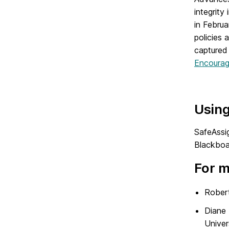
integrit
in Februa
policies 
captured 
Encouragi
Usin
SafeAssig
Blackboar
For m
Robert
Diane 
Univer