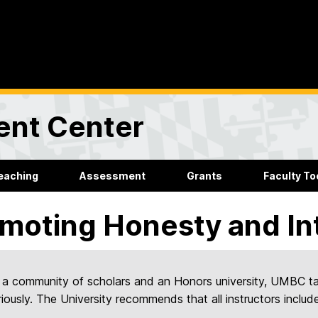
ent Center
eaching
Assessment
Grants
Faculty Too
moting Honesty and In
 a community of scholars and an Honors university, UMBC t
riously. The University recommends that all instructors include 