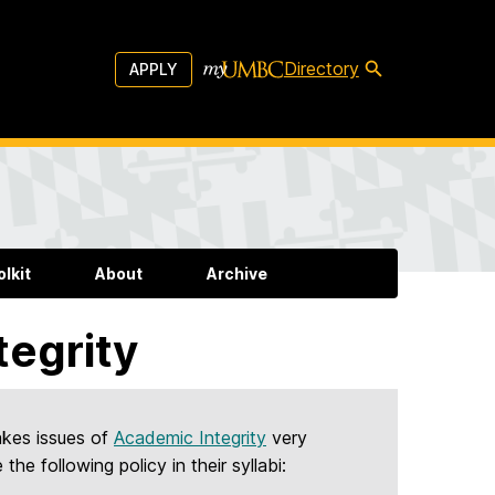
Directory
APPLY
lkit
About
Archive
tegrity
akes issues of
Academic Integrity
very
the following policy in their syllabi: