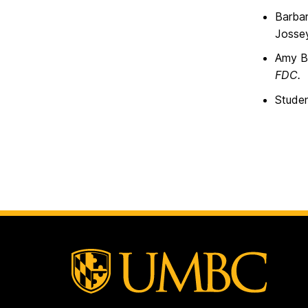
Barbar
Josse
Amy Ba
FDC.
Studen