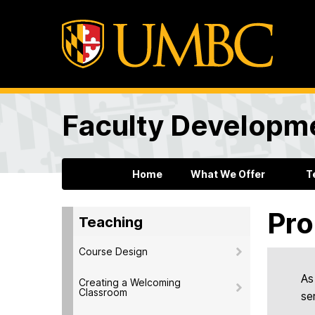
Faculty Developm
Home
What We Offer
T
Pro
Teaching
Course Design
As
Creating a Welcoming
Classroom
se