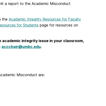
bmit a report to the Academic Misconduct
n the
Academic Integrity Resources for Faculty
Resources for Students
page for resources on
 academic integrity issue in your classroom,
accchair@umbc.edu
.
 Academic Misconduct are: