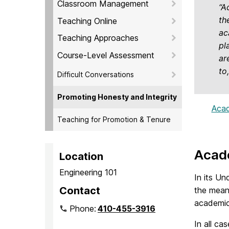
Classroom Management
“A
th
Teaching Online
ac
Teaching Approaches
pl
Course-Level Assessment
ar
to
Difficult Conversations
Promoting Honesty and Integrity
Acad
Teaching for Promotion & Tenure
Acade
Location
Engineering 101
In its Un
Contact
the mean
academic 
Phone:
410-455-3916
In all ca