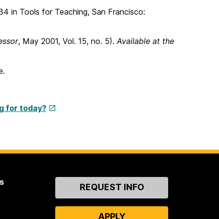
4 in Tools for Teaching, San Francisco:
essor
, May 2001, Vol. 15, no. 5).
Available at the
e.
g for today?
s
Contact
REQUEST INFO
Us
APPLY