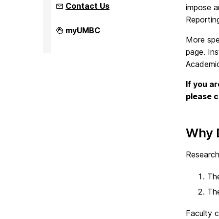
Contact Us
impose an
Reportin
Faculty
myUMBC
Development
More spe
Center
page. Ins
on
Academic 
If you a
please 
Why 
Research
The
The
Faculty 