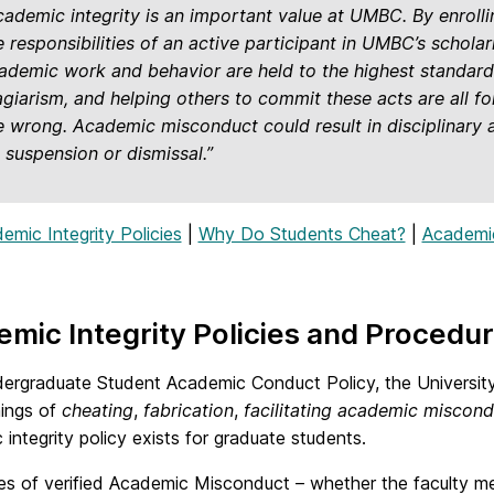
cademic integrity is an important value at UMBC. By enrolli
e responsibilities of an active participant in UMBC’s schol
ademic work and behavior are held to the highest standards
agiarism, and helping others to commit these acts are all 
e wrong. Academic misconduct could result in disciplinary ac
, suspension or dismissal.”
emic Integrity Policies
|
Why Do Students Cheat?
|
Academic 
mic Integrity Policies and Procedu
dergraduate Student Academic Conduct Policy, the University 
ings of
cheating
,
fabrication
,
facilitating academic miscon
integrity policy exists for graduate students.
ses of verified Academic Misconduct – whether the faculty me