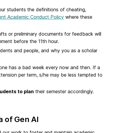
ur students the definitions of cheating,
ent Academic Conduct Policy
where these
afts or preliminary documents for feedback will
nment before the 11th hour.
dents and people, and why you as a scholar
one has a bad week every now and then. If a
xtension per term, s/he may be less tempted to
udents to plan
their semester accordingly.
a of Gen AI
ted our work to foster and maintain academic