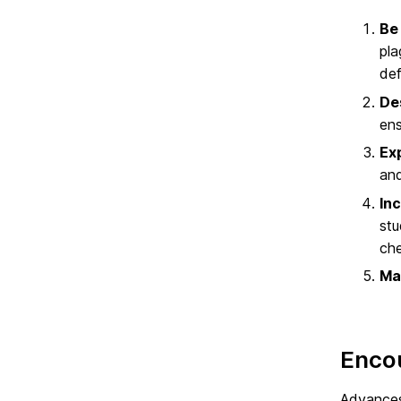
Be
pla
def
De
ens
Ex
and
Inc
stu
che
Ma
Encou
Advances 