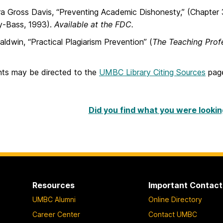
a Gross Davis, “Preventing Academic Dishonesty,” (Chapter 3
y-Bass, 1993).
Available at the FDC.
ldwin, “Practical Plagiarism Prevention” (
The Teaching Prof
ts may be directed to the
UMBC Library Citing Sources
pag
Did you find what you were lookin
Resources
Important Contact
UMBC Alumni
Online Directory
Career Center
Contact UMBC