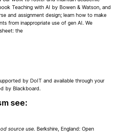
he book Teaching with AI by Bowen & Watson, and
ourse and assignment design; learn how to make
ents from inappropriate use of gen AI. We
psheet: the
s supported by DoIT and available through your
ed by Blackboard.
sm see:
od source use.
Berkshire, England: Open