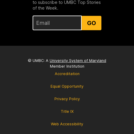
to subscribe to UMBC Top Stories
of the Week.
GO
© UMBC: A
University System of Maryland
Member Institution
Accreditation
Equal Opportunity
Privacy Policy
Title IX
Web Accessibility