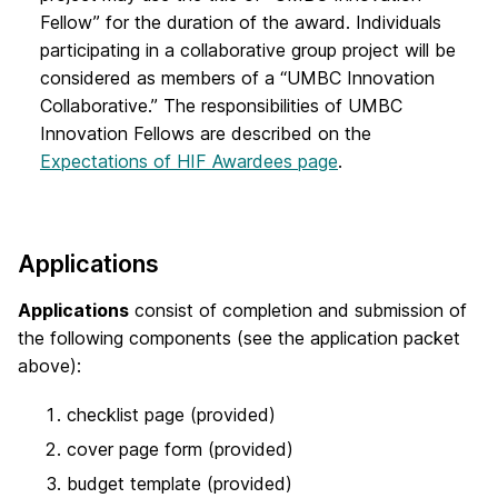
Fellow” for the duration of the award. Individuals
participating in a collaborative group project will be
considered as members of a “UMBC Innovation
Collaborative.” The responsibilities of UMBC
Innovation Fellows are described on the
Expectations of HIF Awardees page
.
Applications
Applications
consist of completion and submission of
the following components (see the application packet
above):
checklist page (provided)
cover page form (provided)
budget template (provided)