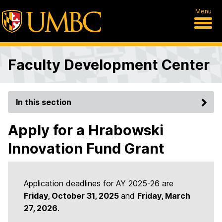
Menu
Faculty Development Center
In this section
Apply for a Hrabowski
Innovation Fund Grant
Application deadlines for AY 2025-26 are
Friday, October 31, 2025
and
Friday, March
27, 2026
.