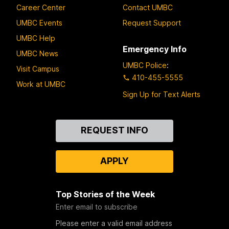
Career Center
Contact UMBC
UMBC Events
Request Support
UMBC Help
Emergency Info
UMBC News
UMBC Police
:
Visit Campus
410-455-5555
Work at UMBC
Sign Up for Text Alerts
Contact
REQUEST INFO
Us
APPLY
Top Stories of the Week
Enter email to subscribe
Please enter a valid email address