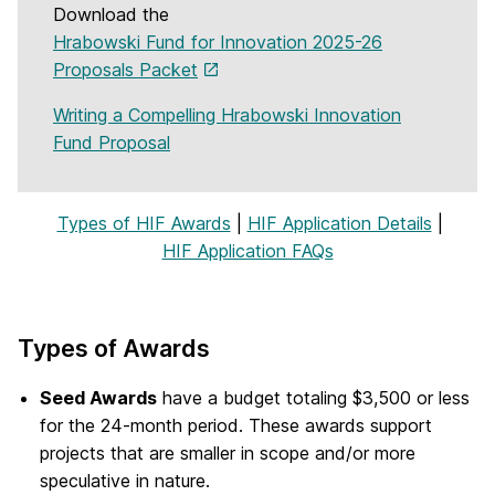
Download the
Hrabowski Fund for Innovation 2025-26
Proposals Packet
Writing a Compelling Hrabowski Innovation
Fund Proposal
Types of HIF Awards
|
HIF Application Details
|
HIF Application FAQs
Types of Awards
Seed Awards
have a budget totaling $3,500 or less
for the 24-month period. These awards support
projects that are smaller in scope and/or more
speculative in nature.