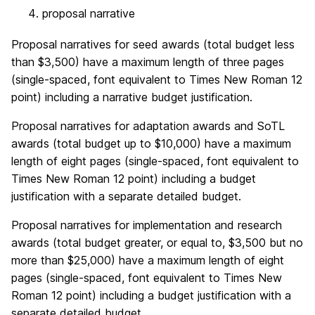
proposal narrative
Proposal narratives for seed awards (total budget less
than $3,500) have a maximum length of three pages
(single-spaced, font equivalent to Times New Roman 12
point) including a narrative budget justification.
Proposal narratives for adaptation awards and SoTL
awards (total budget up to $10,000) have a maximum
length of eight pages (single-spaced, font equivalent to
Times New Roman 12 point) including a budget
justification with a separate detailed budget.
Proposal narratives for implementation and research
awards (total budget greater, or equal to, $3,500 but no
more than $25,000) have a maximum length of eight
pages (single-spaced, font equivalent to Times New
Roman 12 point) including a budget justification with a
separate detailed budget.