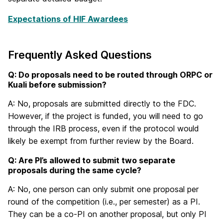
Expectations of HIF Awardees
Frequently Asked Questions
Q: Do proposals need to be routed through ORPC or
Kuali before submission?
A: No, proposals are submitted directly to the FDC.
However, if the project is funded, you will need to go
through the IRB process, even if the protocol would
likely be exempt from further review by the Board.
Q: Are PI’s allowed to submit two separate
proposals during the same cycle?
A: No, one person can only submit one proposal per
round of the competition (i.e., per semester) as a PI.
They can be a co-PI on another proposal, but only PI