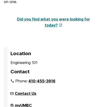
on one.
Did you find what you were looking for
today?
Location
Engineering 101
Contact
Phone:
410-455-3916
Contact Us
Faculty
myUMBC