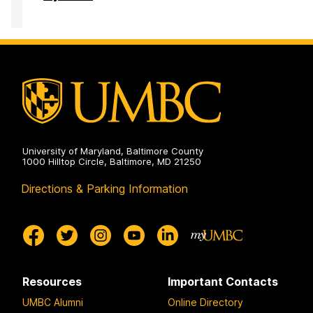
Development
Center
on
University of Maryland, Baltimore County
1000 Hilltop Circle, Baltimore, MD 21250
Directions & Parking Information
Resources
Important Contacts
UMBC Alumni
Online Directory