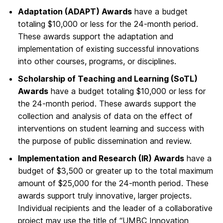
Adaptation (ADAPT) Awards
have a budget
totaling $10,000 or less for the 24-month period.
These awards support the adaptation and
implementation of existing successful innovations
into other courses, programs, or disciplines.
Scholarship of Teaching and Learning (SoTL)
Awards
have a budget totaling $10,000 or less for
the 24-month period. These awards support the
collection and analysis of data on the effect of
interventions on student learning and success with
the purpose of public dissemination and review.
Implementation and Research (IR) Awards
have a
budget of $3,500 or greater up to the total maximum
amount of $25,000 for the 24-month period. These
awards support truly innovative, larger projects.
Individual recipients and the leader of a collaborative
project may use the title of “UMBC Innovation