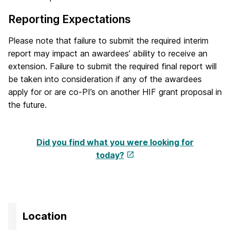
Reporting Expectations
Please note that failure to submit the required interim
report may impact an awardees’ ability to receive an
extension. Failure to submit the required final report will
be taken into consideration if any of the awardees
apply for or are co-PI’s on another HIF grant proposal in
the future.
Did you find what you were looking for
today?
Location