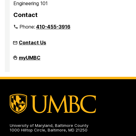
Engineering 101
Contact
Phone:
410-455-3916
Contact Us
Faculty
myUMBC
Development
Center
on
University of Maryland, Baltimore County
1000 Hilltop Circle, Baltimore, MD 21250