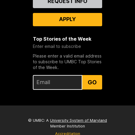
REQUEST INFO
Us
APPLY
Top Stories of the Week
Enter email to subscribe
Please enter a valid email address
to subscribe to UMBC Top Stories
of the Week.
GO
© UMBC: A
University System of Maryland
Member Institution
Accreditation