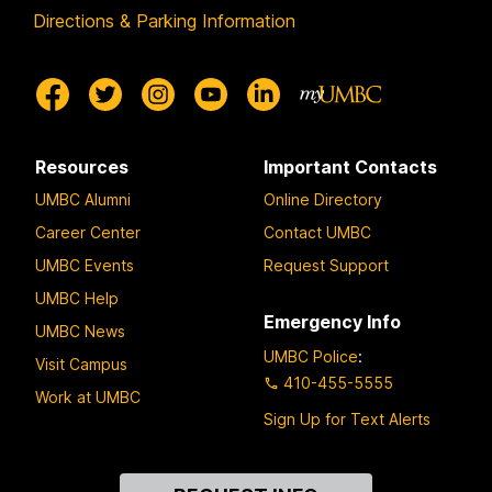
Directions & Parking Information
Resources
Important Contacts
UMBC Alumni
Online Directory
Career Center
Contact UMBC
UMBC Events
Request Support
UMBC Help
Emergency Info
UMBC News
UMBC Police
:
Visit Campus
410-455-5555
Work at UMBC
Sign Up for Text Alerts
Contact