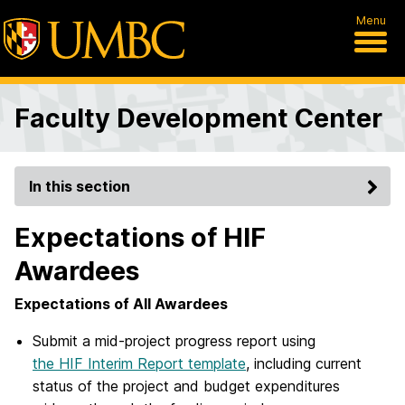
Menu
Faculty Development Center
In this section
Expectations of HIF
Awardees
Expectations of All Awardees
Submit a mid-project progress report using
the HIF Interim Report template
, including current
status of the project and budget expenditures