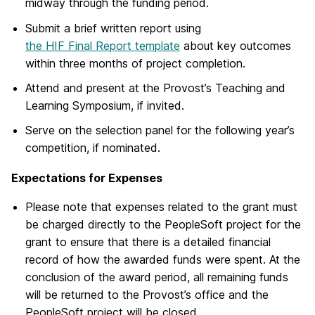
midway through the funding period.
Submit a brief written report using
the HIF Final Report template
about key outcomes
within three months of project completion.
Attend and present at the Provost’s Teaching and
Learning Symposium, if invited.
Serve on the selection panel for the following year’s
competition, if nominated.
Expectations for Expenses
Please note that expenses related to the grant must
be charged directly to the PeopleSoft project for the
grant to ensure that there is a detailed financial
record of how the awarded funds were spent. At the
conclusion of the award period, all remaining funds
will be returned to the Provost’s office and the
PeopleSoft project will be closed.