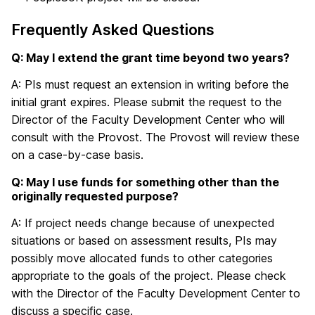
Frequently Asked Questions
Q: May I extend the grant time beyond two years?
A: PIs must request an extension in writing before the
initial grant expires. Please submit the request to the
Director of the Faculty Development Center who will
consult with the Provost. The Provost will review these
on a case-by-case basis.
Q: May I use funds for something other than the
originally requested purpose?
A: If project needs change because of unexpected
situations or based on assessment results, PIs may
possibly move allocated funds to other categories
appropriate to the goals of the project. Please check
with the Director of the Faculty Development Center to
discuss a specific case.