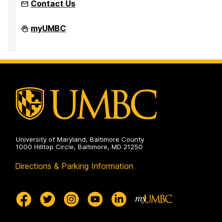
Contact Us
Faculty
myUMBC
Development
Center
on
University of Maryland, Baltimore County
1000 Hilltop Circle, Baltimore, MD 21250
Directions & Parking Information