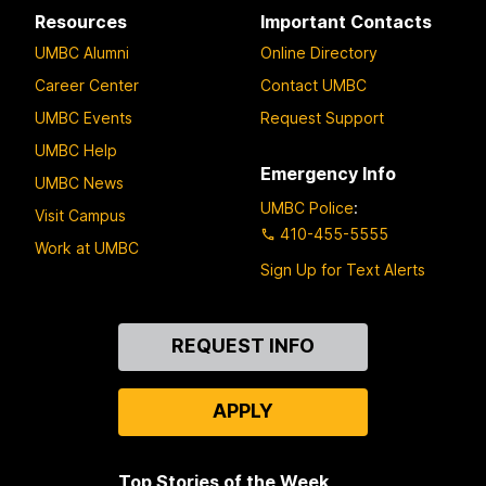
Resources
Important Contacts
UMBC Alumni
Online Directory
Career Center
Contact UMBC
UMBC Events
Request Support
UMBC Help
Emergency Info
UMBC News
UMBC Police
:
Visit Campus
410-455-5555
Work at UMBC
Sign Up for Text Alerts
Contact
REQUEST INFO
Us
APPLY
Top Stories of the Week