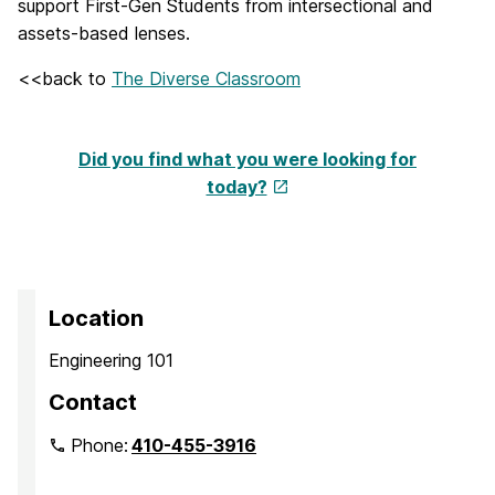
support First-Gen Students from intersectional and
assets-based lenses.
<<back to
The Diverse Classroom
Did you find what you were looking for
today?
Location
Engineering 101
Contact
Phone:
410-455-3916