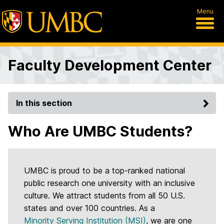
Menu
Faculty Development Center
In this section
Who Are UMBC Students?
UMBC is proud to be a top-ranked national
public research one university with an inclusive
culture. We attract students from all 50 U.S.
states and over 100 countries. As a
Minority Serving Institution (MSI)
, we are one