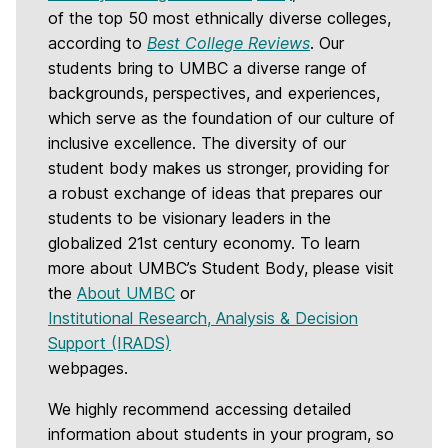
of the top 50 most ethnically diverse colleges,
according to
Best College Reviews
. Our
students bring to UMBC a diverse range of
backgrounds, perspectives, and experiences,
which serve as the foundation of our culture of
inclusive excellence. The diversity of our
student body makes us stronger, providing for
a robust exchange of ideas that prepares our
students to be visionary leaders in the
globalized 21st century economy. To learn
more about UMBC’s Student Body, please visit
the
About UMBC
or
Institutional Research, Analysis & Decision
Support (IRADS)
webpages.
We highly recommend accessing detailed
information about students in your program, so