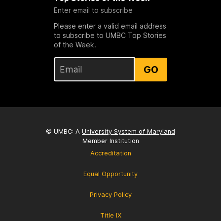
Enter email to subscribe
Please enter a valid email address
to subscribe to UMBC Top Stories
of the Week.
GO
© UMBC: A
University System of Maryland
Member Institution
Accreditation
Equal Opportunity
Privacy Policy
Title IX