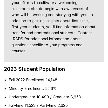
your efforts to cultivate a welcoming
classroom climate begin with awareness of
who will be working and studying with you. In
addition to gaining insights about first-time,
first year students, you’ll find information about
transfer and nontraditional students. Contact
IRADS for additional information about
questions specific to your programs and
courses.
2023 Student Population
Fall 2022 Enrollment 14,148
Minority Enrollment: 52.6%
Undergraduate 10,490 / Graduate 3,658
Full-time 11,523 / Part-time 2,625