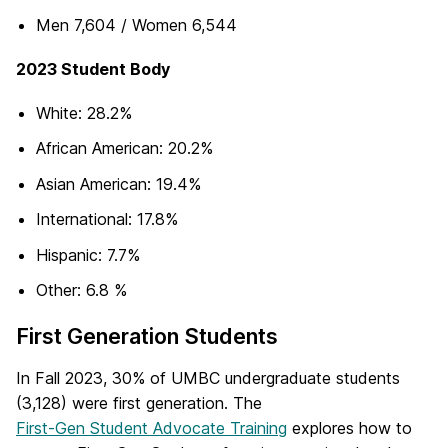
Men 7,604 / Women 6,544
2023 Student Body
White: 28.2%
African American: 20.2%
Asian American: 19.4%
International: 17.8%
Hispanic: 7.7%
Other: 6.8 %
First Generation Students
In Fall 2023, 30% of UMBC undergraduate students
(3,128) were first generation. The
First-Gen Student Advocate Training
explores how to