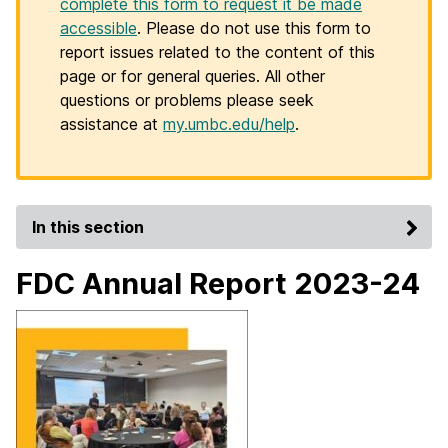
complete this form to request it be made
accessible
. Please do not use this form to
report issues related to the content of this
page or for general queries. All other
questions or problems please seek
assistance at
my.umbc.edu/help
.
In this section
FDC Annual Report 2023-24