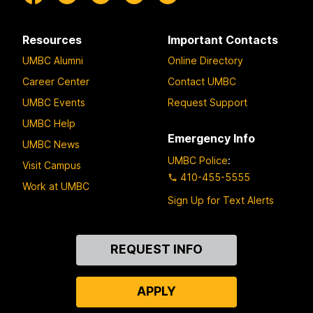
Resources
Important Contacts
UMBC Alumni
Online Directory
Career Center
Contact UMBC
UMBC Events
Request Support
UMBC Help
Emergency Info
UMBC News
UMBC Police
:
Visit Campus
410-455-5555
Work at UMBC
Sign Up for Text Alerts
Contact
REQUEST INFO
Us
APPLY