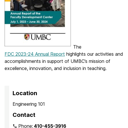
The
FDC 2023-24 Annual Report
highlights our activities and
accomplishments in support of UMBC’s mission of
excellence, innovation, and inclusion in teaching.
Location
Engineering 101
Contact
Phone:
410-455-3916