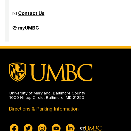
Contact Us
Faculty
myUMBC
Development
Center
on
University of Maryland, Baltimore County
1000 Hilltop Circle, Baltimore, MD 21250
Directions & Parking Information