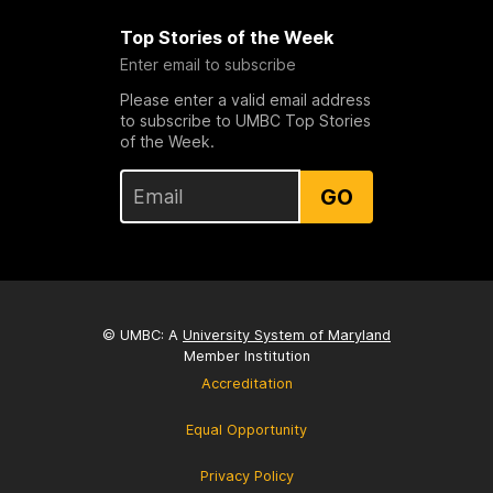
Top Stories of the Week
Enter email to subscribe
Please enter a valid email address
to subscribe to UMBC Top Stories
of the Week.
GO
© UMBC: A
University System of Maryland
Member Institution
Accreditation
Equal Opportunity
Privacy Policy