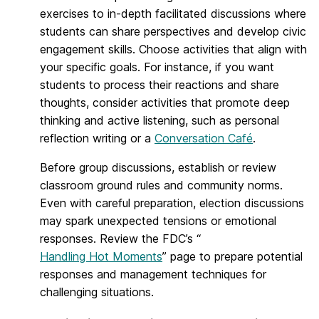
exercises to in-depth facilitated discussions where
students can share perspectives and develop civic
engagement skills. Choose activities that align with
your specific goals. For instance, if you want
students to process their reactions and share
thoughts, consider activities that promote deep
thinking and active listening, such as personal
reflection writing or a
Conversation Café
.
Before group discussions, establish or review
classroom ground rules and community norms.
Even with careful preparation, election discussions
may spark unexpected tensions or emotional
responses. Review the FDC’s “
Handling Hot Moments
” page to prepare potential
responses and management techniques for
challenging situations.