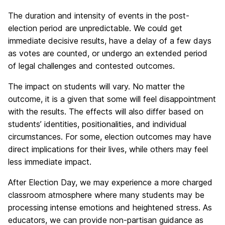
The duration and intensity of events in the post-
election period are unpredictable. We could get
immediate decisive results, have a delay of a few days
as votes are counted, or undergo an extended period
of legal challenges and contested outcomes.
The impact on students will vary. No matter the
outcome, it is a given that some will feel disappointment
with the results. The effects will also differ based on
students’ identities, positionalities, and individual
circumstances. For some, election outcomes may have
direct implications for their lives, while others may feel
less immediate impact.
After Election Day, we may experience a more charged
classroom atmosphere where many students may be
processing intense emotions and heightened stress. As
educators, we can provide non-partisan guidance as