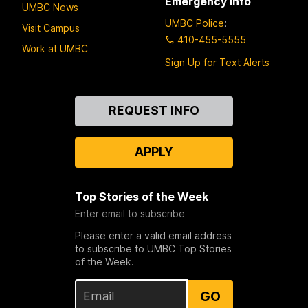
Emergency Info
UMBC News
UMBC Police
:
Visit Campus
410-455-5555
Work at UMBC
Sign Up for Text Alerts
Contact
REQUEST INFO
Us
APPLY
Top Stories of the Week
Enter email to subscribe
Please enter a valid email address
to subscribe to UMBC Top Stories
of the Week.
GO