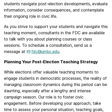
students navigate post-election developments, evaluate
information, consider consequences, and contemplate
their ongoing role in civic life.
As you strive to support your students and navigate this
teaching moment, consultants in the FDC are available
to talk with you about planning courses or class
sessions. To schedule a consultation, send us a
message at
fdc@umbc.edu
.
Planning Your Post-Election Teaching Strategy
While elections offer valuable teaching moments to
engage students in democratic processes, the reality of
managing classroom dynamics during this period can be
daunting, especially after a lengthy and intense
campaign season. Our role is to foster civic
engagement. Before developing your approach, take
time to assess your personal situation, teaching goals,