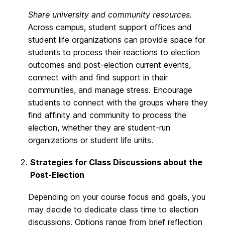
Share university and community resources.
Across campus, student support offices and
student life organizations can provide space for
students to process their reactions to election
outcomes and post-election current events,
connect with and find support in their
communities, and manage stress. Encourage
students to connect with the groups where they
find affinity and community to process the
election, whether they are student-run
organizations or student life units.
Strategies for Class Discussions about the
Post-Election
Depending on your course focus and goals, you
may decide to dedicate class time to election
discussions. Options range from brief reflection