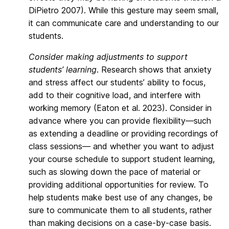
DiPietro 2007). While this gesture may seem small,
it can communicate care and understanding to our
students.
Consider making adjustments to support
students’ learning
. Research shows that anxiety
and stress affect our students’ ability to focus,
add to their cognitive load, and interfere with
working memory (Eaton et al. 2023). Consider in
advance where you can provide flexibility—such
as extending a deadline or providing recordings of
class sessions— and whether you want to adjust
your course schedule to support student learning,
such as slowing down the pace of material or
providing additional opportunities for review. To
help students make best use of any changes, be
sure to communicate them to all students, rather
than making decisions on a case-by-case basis.