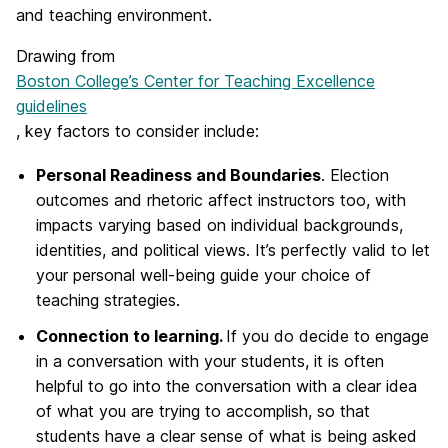
and teaching environment.
Drawing from
Boston College’s Center for Teaching Excellence
guidelines
, key factors to consider include:
Personal Readiness and Boundaries
. Election
outcomes and rhetoric affect instructors too, with
impacts varying based on individual backgrounds,
identities, and political views. It’s perfectly valid to let
your personal well-being guide your choice of
teaching strategies.
Connection to learning.
If you do decide to engage
in a conversation with your students, it is often
helpful to go into the conversation with a clear idea
of what you are trying to accomplish, so that
students have a clear sense of what is being asked