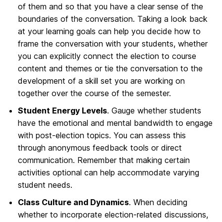
of them and so that you have a clear sense of the
boundaries of the conversation. Taking a look back
at your learning goals can help you decide how to
frame the conversation with your students, whether
you can explicitly connect the election to course
content and themes or tie the conversation to the
development of a skill set you are working on
together over the course of the semester.
Student Energy Levels
. Gauge whether students
have the emotional and mental bandwidth to engage
with post-election topics. You can assess this
through anonymous feedback tools or direct
communication. Remember that making certain
activities optional can help accommodate varying
student needs.
Class Culture and Dynamics
. When deciding
whether to incorporate election-related discussions,