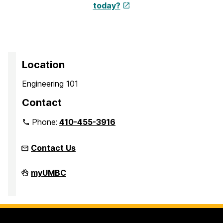
today?
Location
Engineering 101
Contact
Phone:
410-455-3916
Contact Us
Faculty
myUMBC
Development
Center
on