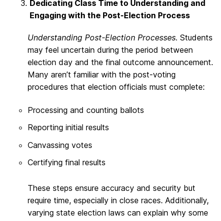
Dedicating Class Time to Understanding and
Engaging with the Post-Election Process
Understanding Post-Election Processes.
Students
may feel uncertain during the period between
election day and the final outcome announcement.
Many aren’t familiar with the post-voting
procedures that election officials must complete:
Processing and counting ballots
Reporting initial results
Canvassing votes
Certifying final results
These steps ensure accuracy and security but
require time, especially in close races. Additionally,
varying state election laws can explain why some