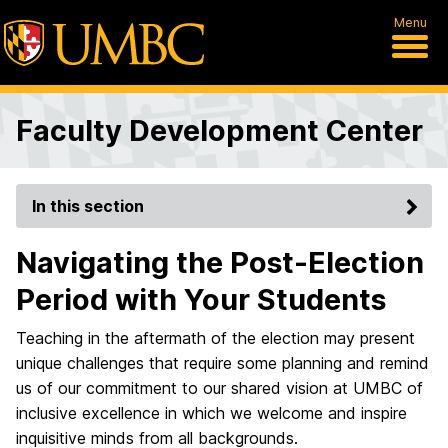
Menu
Faculty Development Center
In this section
Navigating the Post-Election
Period with Your Students
Teaching in the aftermath of the election may present
unique challenges that require some planning and remind
us of our commitment to our shared vision at UMBC of
inclusive excellence in which we welcome and inspire
inquisitive minds from all backgrounds.