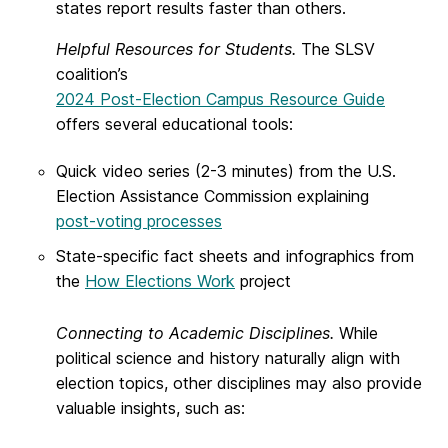
states report results faster than others.
Helpful Resources for Students.
The SLSV
coalition’s
2024 Post-Election Campus Resource Guide
offers several educational tools:
Quick video series (2-3 minutes) from the U.S.
Election Assistance Commission explaining
post-voting processes
State-specific fact sheets and infographics from
the
How Elections Work
project
Connecting to Academic Disciplines.
While
political science and history naturally align with
election topics, other disciplines may also provide
valuable insights, such as: