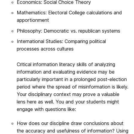
Economics: Social Choice Theory
Mathematics: Electoral College calculations and
apportionment
Philosophy: Democratic vs. republican systems
International Studies: Comparing political
processes across cultures
Critical information literacy skills of analyzing
information and evaluating evidence may be
particularly important in a prolonged post-election
period where the spread of misinformation is likely.
Your disciplinary context may prove a valuable
lens here as well. You and your students might
engage with questions like:
How does our discipline draw conclusions about
the accuracy and usefulness of information? Using