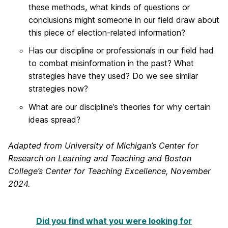
these methods, what kinds of questions or
conclusions might someone in our field draw about
this piece of election-related information?
Has our discipline or professionals in our field had
to combat misinformation in the past? What
strategies have they used? Do we see similar
strategies now?
What are our discipline’s theories for why certain
ideas spread?
Adapted from University of Michigan’s Center for
Research on Learning and Teaching and Boston
College’s Center for Teaching Excellence, November
2024.
Did you find what you were looking for