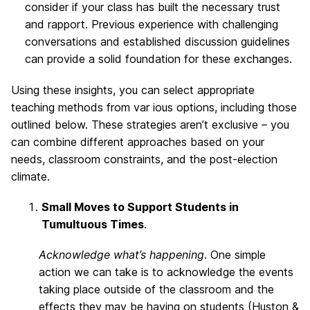
consider if your class has built the necessary trust
and rapport. Previous experience with challenging
conversations and established discussion guidelines
can provide a solid foundation for these exchanges.
Using these insights, you can select appropriate
teaching methods from var ious options, including those
outlined below. These strategies aren’t exclusive – you
can combine different approaches based on your
needs, classroom constraints, and the post-election
climate.
Small Moves to Support Students in
Tumultuous Times
.
Acknowledge what’s happening
. One simple
action we can take is to acknowledge the events
taking place outside of the classroom and the
effects they may be having on students (Huston &