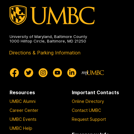
University of Maryland, Baltimore County
1000 Hilltop Circle, Baltimore, MD 21250
Directions & Parking Information
Resources
Important Contacts
UMBC Alumni
Online Directory
Career Center
Contact UMBC
UMBC Events
Request Support
UMBC Help