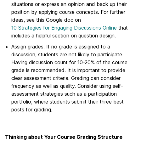
situations or express an opinion and back up their
position by applying course concepts. For further
ideas, see this Google doc on
10 Strategies for Engaging Discussions Online
that
includes a helpful section on question design.
Assign grades. If no grade is assigned to a
discussion, students are not likely to participate.
Having discussion count for 10-20% of the course
grade is recommended. It is important to provide
clear assessment criteria. Grading can consider
frequency as well as quality. Consider using self-
assessment strategies such as a participation
portfolio, where students submit their three best
posts for grading.
Thinking about Your Course Grading Structure