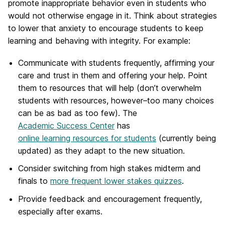
promote inappropriate behavior even in students who
would not otherwise engage in it. Think about strategies
to lower that anxiety to encourage students to keep
learning and behaving with integrity. For example:
Communicate with students frequently, affirming your
care and trust in them and offering your help. Point
them to resources that will help (don’t overwhelm
students with resources, however–too many choices
can be as bad as too few). The
Academic Success Center
has
online learning resources for students
(currently being
updated) as they adapt to the new situation.
Consider switching from high stakes midterm and
finals to
more frequent lower stakes quizzes
.
Provide feedback and encouragement frequently,
especially after exams.