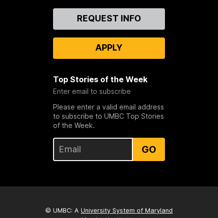
Contact
REQUEST INFO
Us
APPLY
Top Stories of the Week
Enter email to subscribe
Please enter a valid email address
to subscribe to UMBC Top Stories
of the Week.
GO
© UMBC: A
University System of Maryland