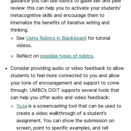
guidance you can use rubrics to guide self and peer
review: this can help you to activate your students’
metacognitive skills and encourage them to
internalize the benefits of iterative writing and
thinking.
See
Using Rubrics in Blackboard
for tutorial
videos.
Reflect on
possible types of rubrics
.
Consider providing audio or video feedback to allow
students to feel more connected to you and allow
your tone of encouragement and support to come
through. UMBC’s DOIT supports several tools that
can help you offer audio and video feedback:
YuJa
is a screencasting tool that can be used to
create a video walkthrough of a student’s
assignment. You can show the submission on
screen, point to specific examples, and tell