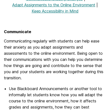
Adapt Assignments to the Online Environment
|
Keep Accessibility in Mind
Communicate
Communicating regularly with students can help ease
their anxiety as you adapt assignments and
assessments to the online environment. Being open to
their communications with you can help you determine
how things are going and contribute to the sense that
you and your students are working together during this
transition.
Use Blackboard Announcements or another tool to
informally let students know how you will adapt the
course to the online environment, how it affects
grades and assignments, how they can best