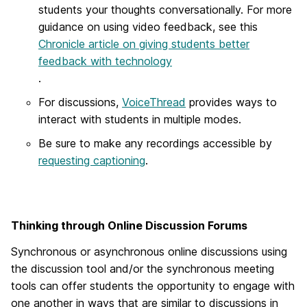
students your thoughts conversationally. For more
guidance on using video feedback, see this
Chronicle article on giving students better
feedback with technology
.
For discussions,
VoiceThread
provides ways to
interact with students in multiple modes.
Be sure to make any recordings accessible by
requesting captioning
.
Thinking through Online Discussion Forums
Synchronous or asynchronous online discussions using
the discussion tool and/or the synchronous meeting
tools can offer students the opportunity to engage with
one another in ways that are similar to discussions in