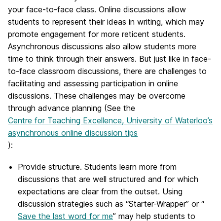
your face-to-face class. Online discussions allow
students to represent their ideas in writing, which may
promote engagement for more reticent students.
Asynchronous discussions also allow students more
time to think through their answers. But just like in face-
to-face classroom discussions, there are challenges to
facilitating and assessing participation in online
discussions. These challenges may be overcome
through advance planning (See the
Centre for Teaching Excellence, University of Waterloo’s
asynchronous online discussion tips
):
Provide structure. Students learn more from
discussions that are well structured and for which
expectations are clear from the outset. Using
discussion strategies such as “Starter-Wrapper” or “
Save the last word for me
” may help students to