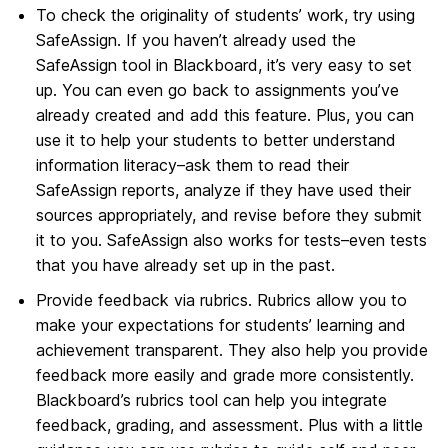
To check the originality of students’ work, try using
SafeAssign. If you haven’t already used the
SafeAssign tool in Blackboard, it’s very easy to set
up. You can even go back to assignments you’ve
already created and add this feature. Plus, you can
use it to help your students to better understand
information literacy–ask them to read their
SafeAssign reports, analyze if they have used their
sources appropriately, and revise before they submit
it to you. SafeAssign also works for tests–even tests
that you have already set up in the past.
Provide feedback via rubrics. Rubrics allow you to
make your expectations for students’ learning and
achievement transparent. They also help you provide
feedback more easily and grade more consistently.
Blackboard’s rubrics tool can help you integrate
feedback, grading, and assessment. Plus with a little