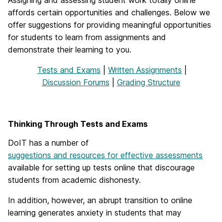
affords certain opportunities and challenges. Below we
offer suggestions for providing meaningful opportunities
for students to learn from assignments and
demonstrate their learning to you.
Tests and Exams
|
Written Assignments
|
Discussion Forums
|
Grading Structure
Thinking Through Tests and Exams
DoIT has a number of
suggestions and resources for effective assessments
available for setting up tests online that discourage
students from academic dishonesty.
In addition, however, an abrupt transition to online
learning generates anxiety in students that may