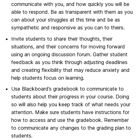
communicate with you, and how quickly you will be
able to respond. Be as transparent with them as you
can about your struggles at this time and be as
sympathetic and responsive as you can to theirs.
Invite students to share their thoughts, their
situations, and their concerns for moving forward
using an ongoing discussion forum. Gather student
feedback as you think through adjusting deadlines
and creating flexibility that may reduce anxiety and
help students focus on learning.
Use Blackboard’s gradebook to communicate to
students about their progress in your course. Doing
so will also help you keep track of what needs your
attention. Make sure students have instructions for
how to access and use the gradebook. Remember
to communicate any changes to the grading plan to
students.