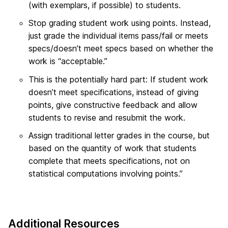
(with exemplars, if possible) to students.
Stop grading student work using points. Instead,
just grade the individual items pass/fail or meets
specs/doesn’t meet specs based on whether the
work is “acceptable.”
This is the potentially hard part: If student work
doesn’t meet specifications, instead of giving
points, give constructive feedback and allow
students to revise and resubmit the work.
Assign traditional letter grades in the course, but
based on the quantity of work that students
complete that meets specifications, not on
statistical computations involving points.”
Additional Resources