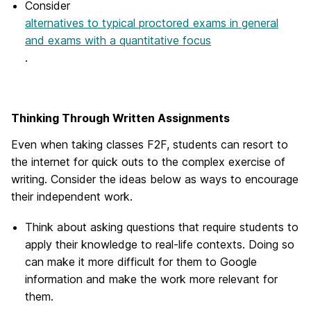
Consider
alternatives to typical proctored exams in general
and exams with a quantitative focus
.
Thinking Through Written Assignments
Even when taking classes F2F, students can resort to
the internet for quick outs to the complex exercise of
writing. Consider the ideas below as ways to encourage
their independent work.
Think about asking questions that require students to
apply their knowledge to real-life contexts. Doing so
can make it more difficult for them to Google
information and make the work more relevant for
them.