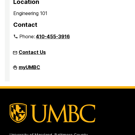
Location
Engineering 101
Contact
Phone:
410-455-3916
Contact Us
Faculty
myUMBC
Development
Center
on
University of Maryland, Baltimore County