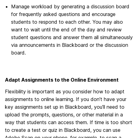
Manage workload by generating a discussion board
for frequently asked questions and encourage
students to respond to each other. You may also
want to wait until the end of the day and review
student questions and answer them all simultaneously
via announcements in Blackboard or the discussion
board.
Adapt Assignments to the Online Environment
Flexibility is important as you consider how to adapt
assignments to online learning. If you don’t have your
key assignments set up in Blackboard, you’ll need to
upload the prompts, questions, or other material in a
way that students can access them. If time is too short
to create a test or quiz in Blackboard, you can use
Adobe Scan on your phone, for example, to scan a