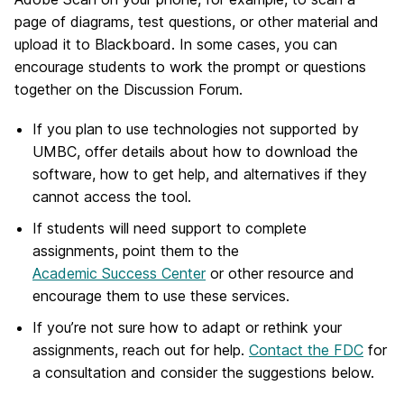
page of diagrams, test questions, or other material and
upload it to Blackboard. In some cases, you can
encourage students to work the prompt or questions
together on the Discussion Forum.
If you plan to use technologies not supported by
UMBC, offer details about how to download the
software, how to get help, and alternatives if they
cannot access the tool.
If students will need support to complete
assignments, point them to the
Academic Success Center
or other resource and
encourage them to use these services.
If you’re not sure how to adapt or rethink your
assignments, reach out for help.
Contact the FDC
for
a consultation and consider the suggestions below.