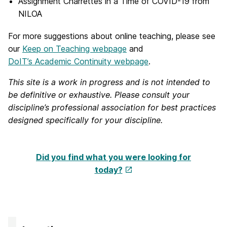
Assignment Charrettes in a Time of COVID-19 from
NILOA
For more suggestions about online teaching, please see
our
Keep on Teaching webpage
and
DoIT’s Academic Continuity webpage
.
This site is a work in progress and is not intended to
be definitive or exhaustive. Please consult your
discipline’s professional association for best practices
designed specifically for your discipline.
Did you find what you were looking for
today?