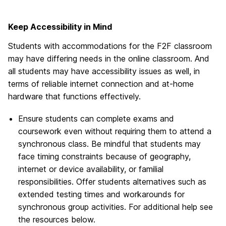
Keep Accessibility in Mind
Students with accommodations for the F2F classroom
may have differing needs in the online classroom. And
all students may have accessibility issues as well, in
terms of reliable internet connection and at-home
hardware that functions effectively.
Ensure students can complete exams and
coursework even without requiring them to attend a
synchronous class. Be mindful that students may
face timing constraints because of geography,
internet or device availability, or familial
responsibilities. Offer students alternatives such as
extended testing times and workarounds for
synchronous group activities. For additional help see
the resources below.