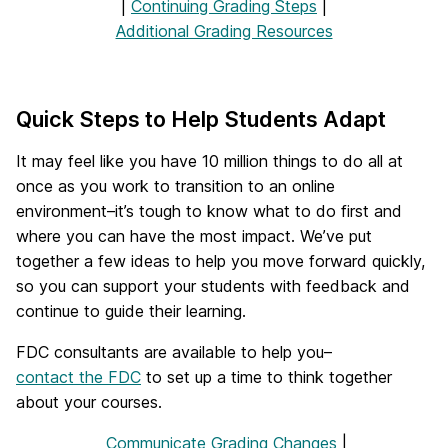
|
Continuing Grading Steps
|
Additional Grading Resources
Quick Steps to Help Students Adapt
It may feel like you have 10 million things to do all at
once as you work to transition to an online
environment–it’s tough to know what to do first and
where you can have the most impact. We’ve put
together a few ideas to help you move forward quickly,
so you can support your students with feedback and
continue to guide their learning.
FDC consultants are available to help you–
contact the FDC
to set up a time to think together
about your courses.
Communicate Grading Changes
|