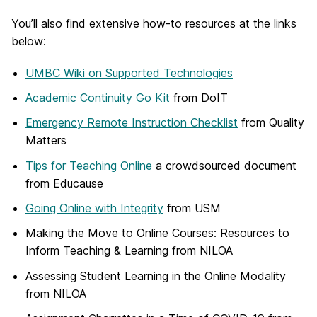
You’ll also find extensive how-to resources at the links
below:
UMBC Wiki on Supported Technologies
Academic Continuity Go Kit
from DoIT
Emergency Remote Instruction Checklist
from Quality
Matters
Tips for Teaching Online
a crowdsourced document
from Educause
Going Online with Integrity
from USM
Making the Move to Online Courses: Resources to
Inform Teaching & Learning from NILOA
Assessing Student Learning in the Online Modality
from NILOA