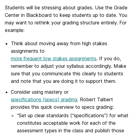
Students will be stressing about grades. Use the Grade
Center in Blackboard to keep students up to date. You
may want to rethink your grading structure entirely. For
example:
Think about moving away from high stakes
assignments to
more frequent low stakes assignments
. If you do,
remember to adjust your syllabus accordingly. Make
sure that you communicate this clearly to students
and note that you are doing it to support them.
Consider using mastery or
specifications (specs) grading
. Robert Talbert
provides this quick overview to specs grading:
“Set up clear standards (“specifications”) for what
constitutes acceptable work for each of the
assessment types in the class and publish those