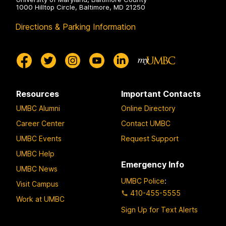
1000 Hilltop Circle, Baltimore, MD 21250
Directions & Parking Information
Resources
Important Contacts
UMBC Alumni
Online Directory
Career Center
Contact UMBC
UMBC Events
Request Support
UMBC Help
Emergency Info
UMBC News
UMBC Police
:
Visit Campus
410-455-5555
Work at UMBC
Sign Up for Text Alerts