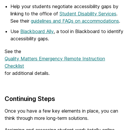
Help your students negotiate accessibility gaps by
linking to the office of
Student Disability Services
.
See their
guidelines and FAQs on accommodations
.
Use
Blackboard Ally
, a tool in Blackboard to identify
accessibility gaps.
See the
Quality Matters Emergency Remote Instruction
Checklist
for additional details.
Continuing Steps
Once you have a few key elements in place, you can
think through more long-term solutions.
Assigning and assessing student work totally online