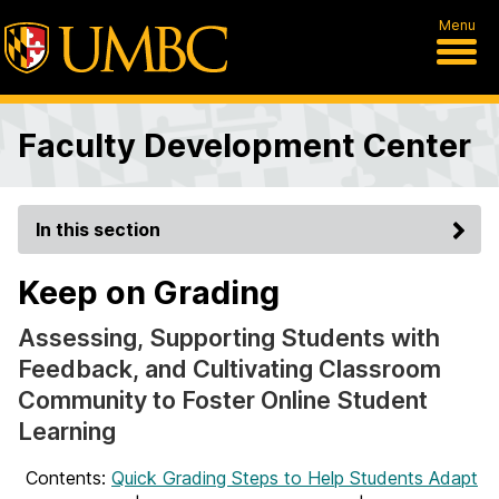
Menu
Faculty Development Center
In this section
Keep on Grading
Assessing, Supporting Students with
Feedback, and Cultivating Classroom
Community to Foster Online Student
Learning
Contents:
Quick Grading Steps to Help Students Adapt