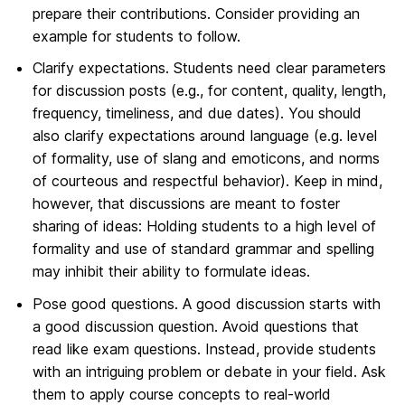
prepare their contributions. Consider providing an
example for students to follow.
Clarify expectations. Students need clear parameters
for discussion posts (e.g., for content, quality, length,
frequency, timeliness, and due dates). You should
also clarify expectations around language (e.g. level
of formality, use of slang and emoticons, and norms
of courteous and respectful behavior). Keep in mind,
however, that discussions are meant to foster
sharing of ideas: Holding students to a high level of
formality and use of standard grammar and spelling
may inhibit their ability to formulate ideas.
Pose good questions. A good discussion starts with
a good discussion question. Avoid questions that
read like exam questions. Instead, provide students
with an intriguing problem or debate in your field. Ask
them to apply course concepts to real-world