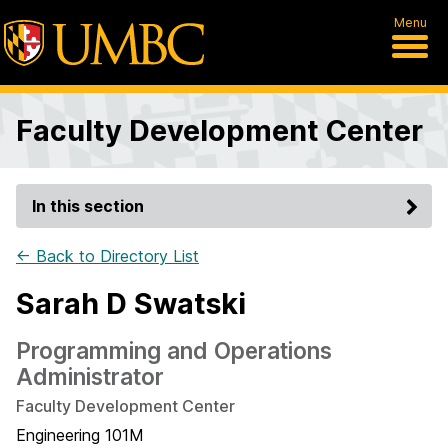
Menu
Faculty Development Center
In this section
← Back to Directory List
Sarah D Swatski
Programming and Operations
Administrator
Faculty Development Center
Engineering 101M