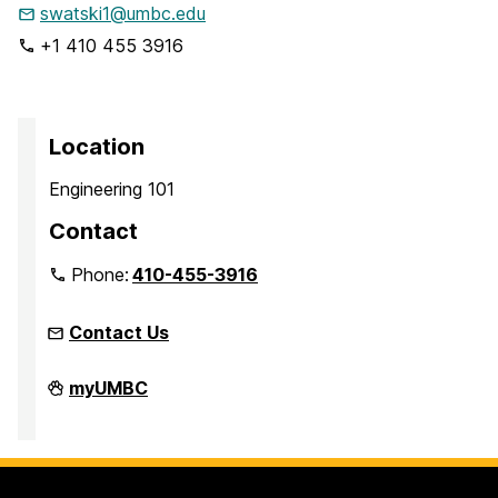
swatski1@umbc.edu
+1 410 455 3916
Location
Engineering 101
Contact
Phone:
410-455-3916
Contact Us
Faculty
myUMBC
Development
Center
on