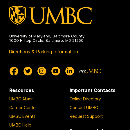
University of Maryland, Baltimore County
1000 Hilltop Circle, Baltimore, MD 21250
Directions & Parking Information
Resources
Important Contacts
UMBC Alumni
Online Directory
Career Center
Contact UMBC
UMBC Events
Request Support
UMBC Help