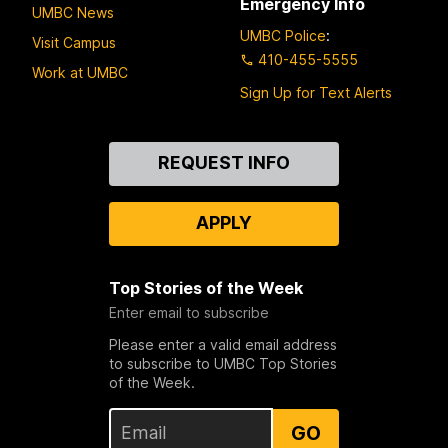
Emergency Info
UMBC News
UMBC Police
:
Visit Campus
410-455-5555
Work at UMBC
Sign Up for Text Alerts
Contact
REQUEST INFO
Us
APPLY
Top Stories of the Week
Enter email to subscribe
Please enter a valid email address
to subscribe to UMBC Top Stories
of the Week.
GO